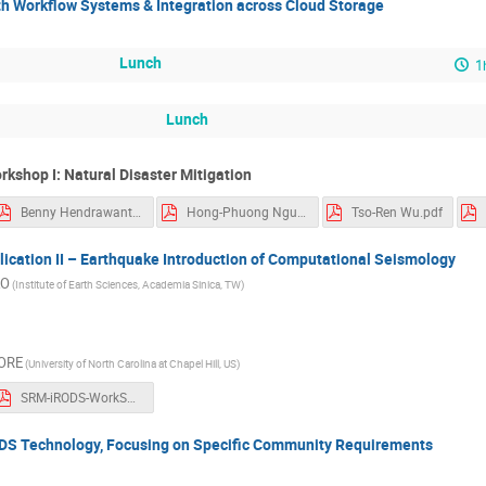
th Workflow Systems & Integration across Cloud Storage
Lunch
1
Lunch
rkshop I: Natural Disaster Mitigation
Benny Hendrawanto.pdf
Hong-Phuong Nguyen.pdf
Tso-Ren Wu.pdf
ication II – Earthquake Introduction of Computational Seismology
AO
(Institute of Earth Sciences, Academia Sinica, TW)
ORE
(University of North Carolina at Chapel Hill, US)
SRM-iRODS-WorkShop.pdf
ODS Technology, Focusing on Specific Community Requirements