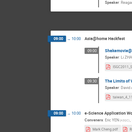
Speaker
:
Reaga
Asia@home Hackfest
09:00
→
10:00
Shakemovie
09:00
Speaker
:
Li ZH
The Limits of
09:30
Speaker
:
David
taiwan_4_1
e-Science Application Wo
09:00
→
10:00
Conveners
:
Eric YEN
,
(ASGC)
Mark Cheng.pdf
R