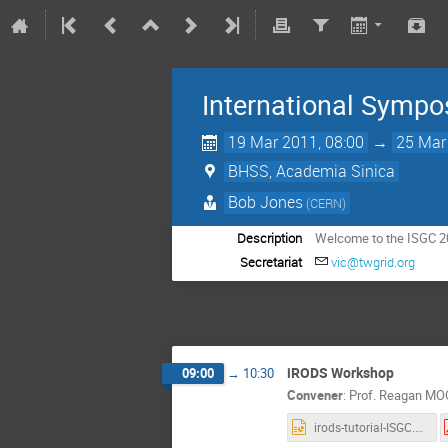
International Sympo
19 Mar 2011, 08:00
→
25 Mar
BHSS, Academia Sinica
Bob Jones
(CERN)
Description
Welcome to the ISGC 2
Secretariat
vic@twgrid.org
iRODS Workshop
09:00
→
10:30
Convener
:
Prof.
Reagan MO
irods-tutorial-ISGC.ppt