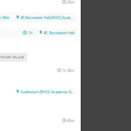
20m
h 30m
4F,Recreation Hall,BHSS,Academia Sinica
1h
4F, Recreation Hall
Yih-Min Wu.pdf
1h 30m
Auditorium (BHSS Academia Sinica)
45m