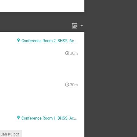
Conference Room 2, BHSS, Academia, Sinica
30m
30m
Conference Room 1, BHSS, Academia, Sinica
uan Ku.pdf