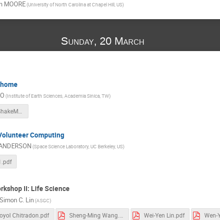
n MOORE
(University of North Carolina at Chapel Hill, US)
Sunday, 20 March
@home
AO
(Institute of Earth Sciences, Academia Sinica, TW)
ISGC2011_ShakeMovieatHome.pdf
 Volunteer Computing
 ANDERSON
(Space Science Laboratory, UC Berkeley, US)
1.pdf
rkshop II: Life Science
Simon C. Lin
(ASGC)
oyol Chitradon.pdf
Sheng-Ming Wang.pdf
Wei-Yen Lin.pdf
Wen-Y