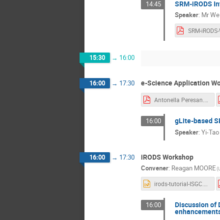
SRM-iRODS In
14:45
Speaker
:
Mr
Wei
15:30
→
16:00
e-Science Application Wo
16:00
→
17:30
Antonella Peresan.pdf
gLite-based S
16:00
Speaker
:
Yi-Tao
iRODS Workshop
16:00
→
17:30
Convener
:
Reagan MOORE
(
irods-tutorial-ISGC.ppt
Discussion of 
16:00
enhancements 