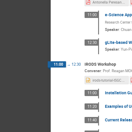
Antonella Peresan.pdf
e-Science App
11:00
Research Center 
Speaker
:
Chuan
gLite-based 
12:30
Speaker
:
Yun-P
iRODS Workshop
11:00
→
12:30
Convener
:
Prof.
Reagan MO
irods-tutorial-ISGC.ppt
Installation G
11:00
Examples of Us
11:20
Current Relea
11:40