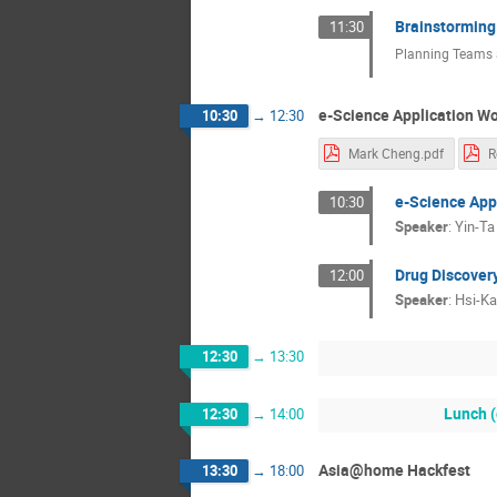
Brainstorming
11:30
Planning Teams a
e-Science Application Wo
10:30
→
12:30
Mark Cheng.pdf
R
e-Science Appl
10:30
Speaker
:
Yin-T
Drug Discover
12:00
Speaker
:
Hsi-K
12:30
→
13:30
Lunch (
12:30
→
14:00
Asia@home Hackfest
13:30
→
18:00