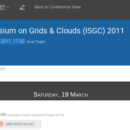
Back to Conference View
sium on Grids & Clouds (ISGC) 2011
 2011, 17:30
Asia/Taipei
011.
Saturday, 19 March
ORE
(University of North Carolina at Chapel Hill, US)
SRM-iRODS-WorkShop.pdf