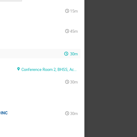
15m
45m
30m
Conference Room 2, BHSS, Academia, Sinica
30m
OINC
30m