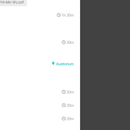
Yih-Min Wu.pdf
1h 30m
30m
Auditorium
20m
20m
20m