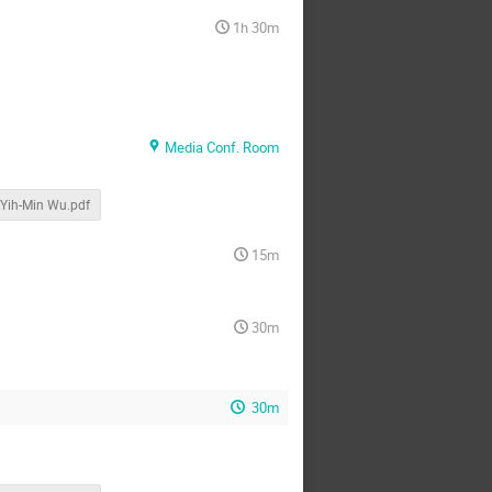
1h 30m
Media Conf. Room
Yih-Min Wu.pdf
15m
30m
30m