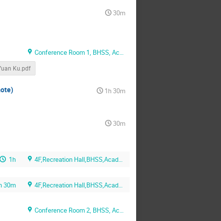
30m
Conference Room 1, BHSS, Academia, Sinica
uan Ku.pdf
mote)
1h 30m
30m
1h
4F,Recreation Hall,BHSS,Academia Sinica
h 30m
4F,Recreation Hall,BHSS,Academia Sinica
Conference Room 2, BHSS, Academia, Sinica