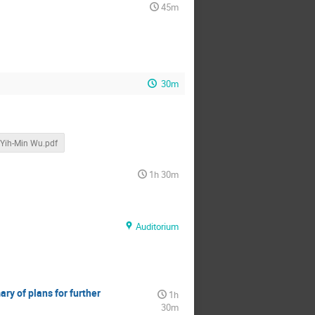
45m
30m
Yih-Min Wu.pdf
1h 30m
Auditorium
ry of plans for further
1h
30m