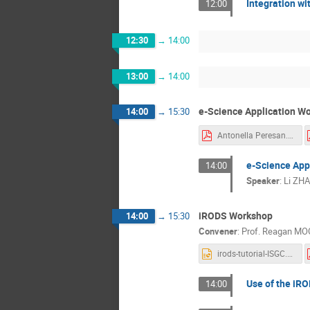
Integration wi
12:00
12:30
→
14:00
13:00
→
14:00
e-Science Application Wo
14:00
→
15:30
Antonella Peresan.pdf
e-Science Appl
14:00
Speaker
:
Li ZH
iRODS Workshop
14:00
→
15:30
Convener
:
Prof.
Reagan MO
irods-tutorial-ISGC.ppt
Use of the iR
14:00