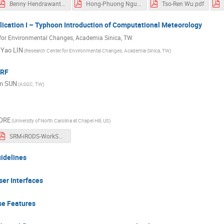
Benny Hendrawanto.pdf
Hong-Phuong Nguyen.pdf
Tso-Ren Wu.pdf
lication I – Typhoon Introduction of Computational Meteorology
for Environmental Changes, Academia Sinica, TW
 Yao LIN
(Research Center for Environmental Changes, Academia Sinica, TW)
WRF
in SUN
(ASGC, TW)
ORE
(University of North Carolina at Chapel Hill, US)
SRM-iRODS-WorkShop.pdf
uidelines
er Interfaces
se Features