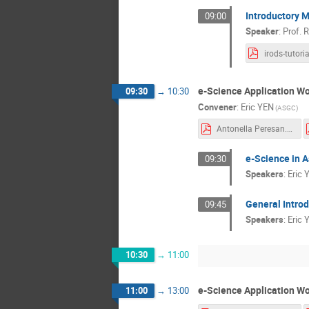
Introductory 
09:00
Speaker
:
Prof.
R
e-Science Application Wo
09:30
→
10:30
Convener
:
Eric YEN
(ASGC)
Antonella Peresan.pdf
e-Science in A
09:30
Speakers
:
Eric 
General Introd
09:45
Speakers
:
Eric 
10:30
→
11:00
e-Science Application Wo
11:00
→
13:00