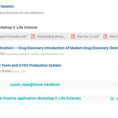
 Session
nd Activities for the Afternoon.
rkshop II: Life Science
oyol Chitradon.pdf
Sheng-Ming Wang.pdf
Wei-Yen Lin.pdf
Wen-Y
ication I – Drug Discovery Introduction of Modern Drug Discovery (Re
a WU
(Genomics Research Centre, Academia Sinica, TW)
y Tools and GVSS Production System
ai WANG
(ASGC, TW)
Lunch (Asia@home Hackfest)
e-Science Application Workshop II: Life Science)
1