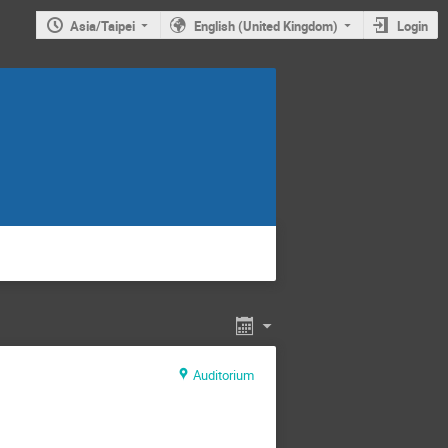
Asia/Taipei
English (United Kingdom)
Login
Auditorium