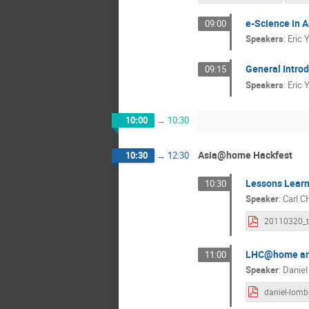
e-Science in A
09:00
Speakers
:
Eric 
General Introd
09:15
Speakers
:
Eric 
10:00
→
10:30
Asia@home Hackfest
10:30
→
12:30
Lessons Learn
10:30
Speaker
:
Carl 
LHC@home and 
11:00
Speaker
:
Danie