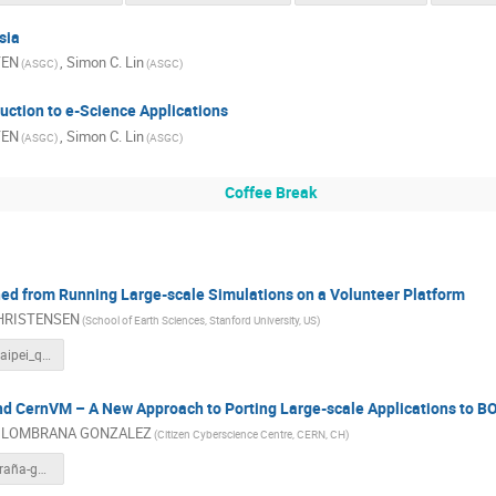
sia
YEN
,
Simon C. Lin
(ASGC)
(ASGC)
uction to e-Science Applications
YEN
,
Simon C. Lin
(ASGC)
(ASGC)
Coffee Break
ed from Running Large-scale Simulations on a Volunteer Platform
CHRISTENSEN
(School of Earth Sciences, Stanford University, US)
20110320_taipei_qcn_day1.pdf
CernVM – A New Approach to Porting Large-scale Applications to B
l LOMBRANA GONZALEZ
(Citizen Cyberscience Centre, CERN, CH)
daniel-lombraña-gonzález.pdf