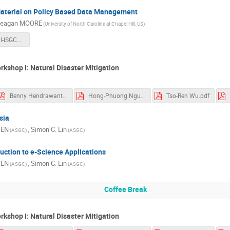
Material on Policy Based Data Management
eagan MOORE
(University of North Carolina at Chapel Hill, US)
irods-tutorial-ISGC.pdf
rkshop I: Natural Disaster Mitigation
Benny Hendrawanto.pdf
Hong-Phuong Nguyen.pdf
Tso-Ren Wu.pdf
sia
YEN
,
Simon C. Lin
(ASGC)
(ASGC)
uction to e-Science Applications
YEN
,
Simon C. Lin
(ASGC)
(ASGC)
Coffee Break
rkshop I: Natural Disaster Mitigation