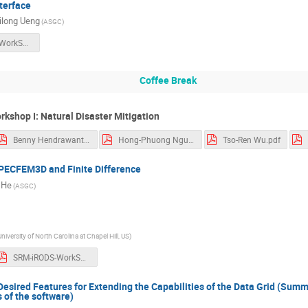
terface
long Ueng
(ASGC)
SRM-iRODS-WorkShop.pdf
Coffee Break
rkshop I: Natural Disaster Mitigation
Benny Hendrawanto.pdf
Hong-Phuong Nguyen.pdf
Tso-Ren Wu.pdf
PECFEM3D and Finite Difference
 He
(ASGC)
University of North Carolina at Chapel Hill, US)
SRM-iRODS-WorkShop.pdf
Desired Features for Extending the Capabilities of the Data Grid (Summa
of the software)