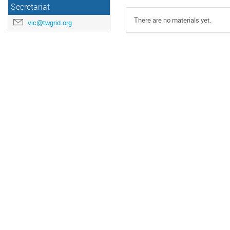
Secretariat
There are no materials yet.
vic@twgrid.org