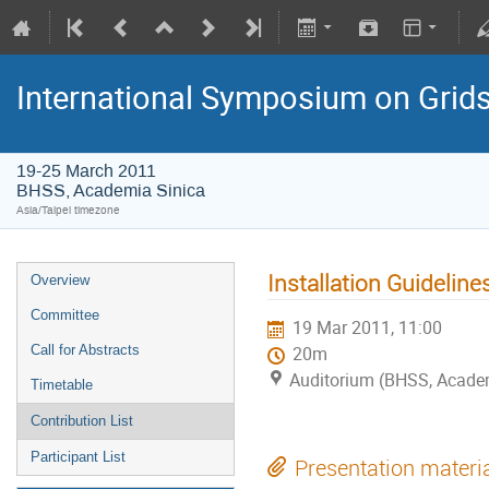
International Symposium on Grid
19-25 March 2011
BHSS, Academia Sinica
Asia/Taipei timezone
Installation Guideline
Overview
Committee
19 Mar 2011, 11:00
Call for Abstracts
20m
Auditorium (BHSS, Acade
Timetable
Contribution List
Participant List
Presentation materi