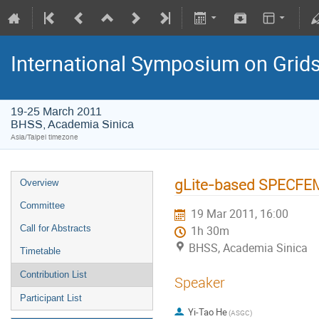
International Symposium on Grid
19-25 March 2011
BHSS, Academia Sinica
Asia/Taipei timezone
gLite-based SPECFEM3
Overview
Committee
19 Mar 2011, 16:00
Call for Abstracts
1h 30m
BHSS, Academia Sinica
Timetable
Contribution List
Speaker
Participant List
Yi-Tao He
(ASGC)