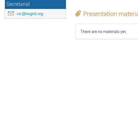
Secretariat
Presentation materi
vic@twgrid.org
There are no materials yet.