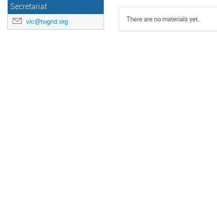
Secretariat
There are no materials yet.
vic@twgrid.org