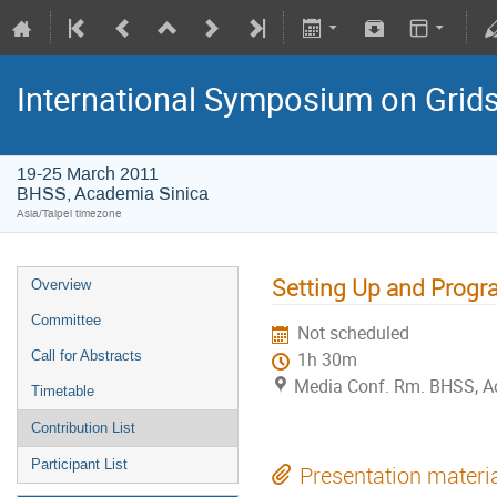
International Symposium on Grid
19-25 March 2011
BHSS, Academia Sinica
Asia/Taipei timezone
Setting Up and Progra
Overview
Committee
Not scheduled
Call for Abstracts
1h 30m
Media Conf. Rm. BHSS, A
Timetable
Contribution List
Participant List
Presentation materi