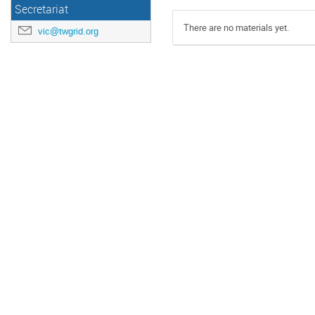
Secretariat
There are no materials yet.
vic@twgrid.org