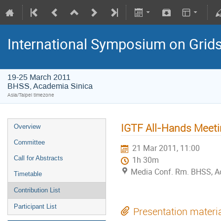
International Symposium on Grid
19-25 March 2011
BHSS, Academia Sinica
Asia/Taipei timezone
IGTF All-Hands Meetin
Overview
Committee
21 Mar 2011, 11:00
Call for Abstracts
1h 30m
Media Conf. Rm. BHSS, A
Timetable
Contribution List
Participant List
Presentation materi