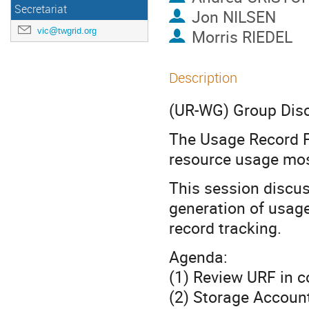
Secretariat
Jon NILSEN
vic@twgrid.org
Morris RIEDEL
Description
(UR-WG) Group Dis
The Usage Record F
resource usage mos
This session discu
generation of usag
record tracking.
Agenda:
(1) Review URF in 
(2) Storage Accoun