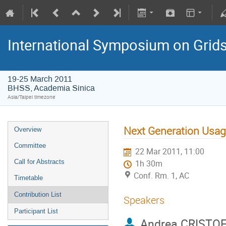
International Symposium on Grid
19-25 March 2011
BHSS, Academia Sinica
Asia/Taipei timezone
Next Generation Usa
Overview
Committee
22 Mar 2011, 11:00
Call for Abstracts
1h 30m
Conf. Rm. 1, AC
Timetable
Contribution List
Speakers
Participant List
Andrea CRISTO