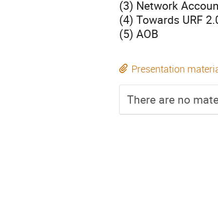
(3) Network Accou
(4) Towards URF 2.
(5) AOB
Presentation materi
There are no mater