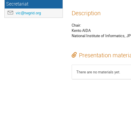
Secretariat
Description
vic@twgrid.org
Chair:
Kento AIDA
National Institute of Informatics, JP
Presentation materi
There are no materials yet.