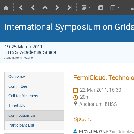
International Symposium on Grid
19-25 March 2011
BHSS, Academia Sinica
Asia/Taipei timezone
FermiCloud: Technolo
Overview
Committee
22 Mar 2011, 16:30
Call for Abstracts
20m
Auditorium, BHSS
Timetable
Contribution List
Speaker
Participant List
Keith CHADWICK