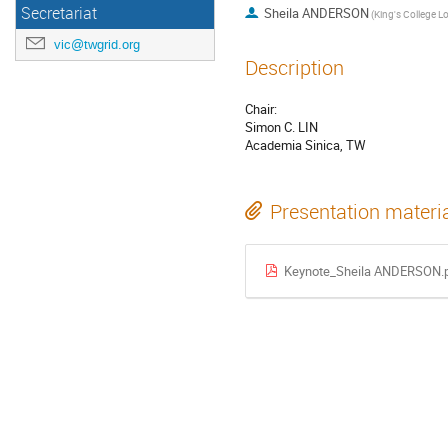
Secretariat
Sheila ANDERSON
vic@twgrid.org
Description
Chair:
Simon C. LIN
Academia Sinica, TW
Presentation materi
Keynote_Sheila ANDERSON.