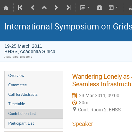
International Symposium on Grid
19-25 March 2011
BHSS, Academia Sinica
Asia/Taipei timezone
Wandering Lonely as 
Overview
Seamless Infrastruct
Committee
Call for Abstracts
23 Mar 2011, 09:00
30m
Timetable
Conf. Room 2, BHSS
Contribution List
Speaker
Participant List