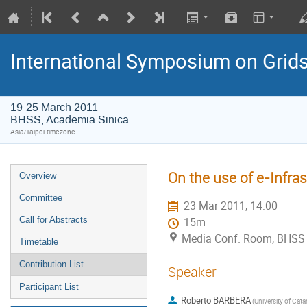
International Symposium on Grid
19-25 March 2011
BHSS, Academia Sinica
Asia/Taipei timezone
On the use of e-Infra
Overview
Committee
23 Mar 2011, 14:00
Call for Abstracts
15m
Media Conf. Room, BHSS
Timetable
Contribution List
Speaker
Participant List
Roberto BARBERA