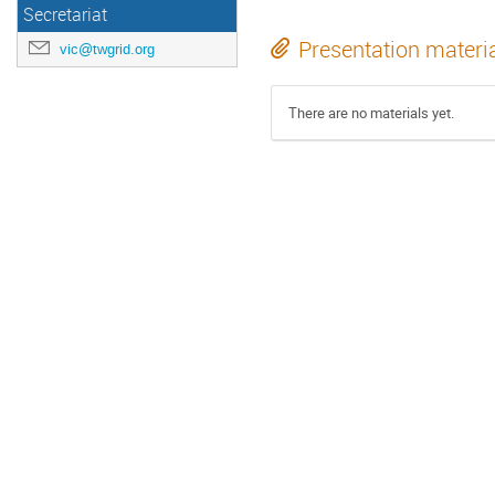
Secretariat
Presentation materi
vic@twgrid.org
There are no materials yet.