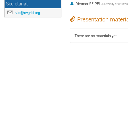
Secretariat
Dietmar SEIPEL
vic@twgrid.org
Presentation materi
There are no materials yet.