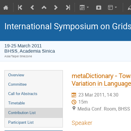
International Symposium on Grid
19-25 March 2011
BHSS, Academia Sinica
Asia/Taipei timezone
metaDictionary - Towa
Overview
Variation in Language
Committee
Call for Abstracts
23 Mar 2011, 14:30
15m
Timetable
Media Conf. Room, BHSS
Contribution List
Speaker
Participant List