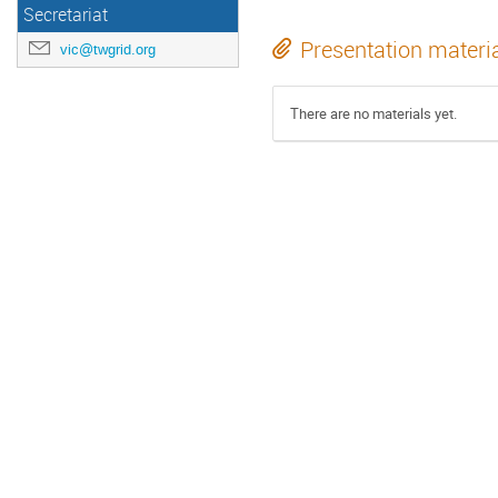
Secretariat
Presentation materi
vic@twgrid.org
There are no materials yet.