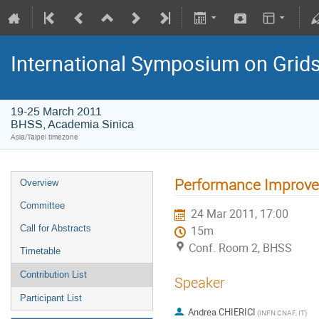
International Symposium on Grid
19-25 March 2011
BHSS, Academia Sinica
Asia/Taipei timezone
Performance Improvem
Overview
Committee
24 Mar 2011, 17:00
Call for Abstracts
15m
Conf. Room 2, BHSS
Timetable
Contribution List
Speaker
Participant List
Andrea CHIERICI
(INFN CNAF, IT)