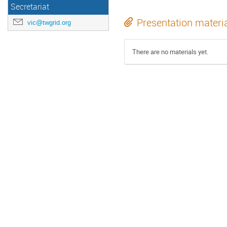
Secretariat
Presentation materi
vic@twgrid.org
There are no materials yet.