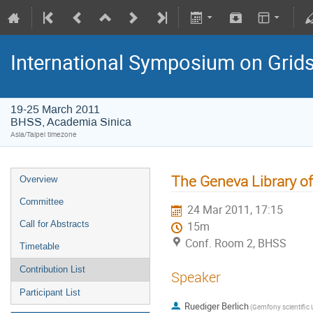
International Symposium on Grid
19-25 March 2011
BHSS, Academia Sinica
Asia/Taipei timezone
The Geneva Library of
Overview
Committee
24 Mar 2011, 17:15
Call for Abstracts
15m
Conf. Room 2, BHSS
Timetable
Contribution List
Speaker
Participant List
Ruediger Berlich