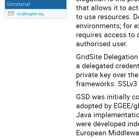
Secretariat
that allows it to ac
vic@twgrid.org
to use resources. D
environments; for e
requires access to 
authorised user.
GridSite Delegation 
a delegated credenti
private key over t
frameworks: SSLv3
GSD was initially co
adopted by EGEE/gLi
Java implementatio
were developed inde
European Middleware