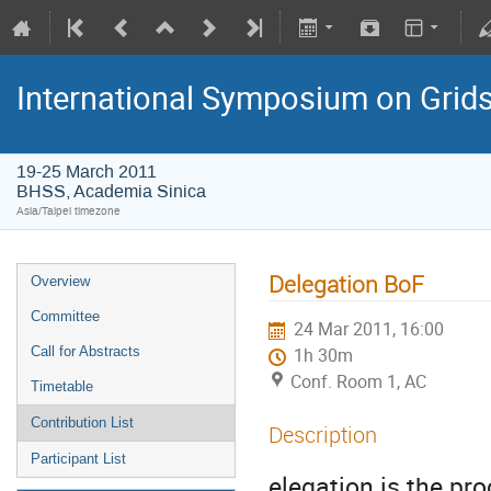
International Symposium on Grid
19-25 March 2011
BHSS, Academia Sinica
Asia/Taipei timezone
Delegation BoF
Overview
Committee
24 Mar 2011, 16:00
Call for Abstracts
1h 30m
Conf. Room 1, AC
Timetable
Contribution List
Description
Participant List
elegation is the pr