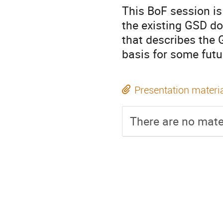
This BoF session is
the existing GSD d
that describes the
basis for some fut
Presentation materi
There are no mater