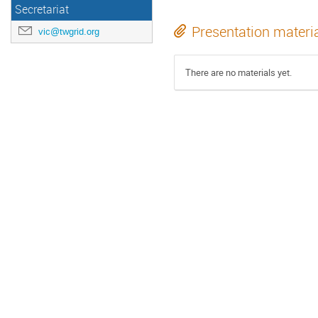
Secretariat
Presentation materi
vic@twgrid.org
There are no materials yet.