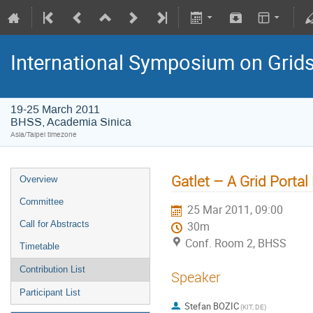
International Symposium on Grid
19-25 March 2011
BHSS, Academia Sinica
Asia/Taipei timezone
Gatlet – A Grid Porta
Overview
Committee
25 Mar 2011, 09:00
Call for Abstracts
30m
Conf. Room 2, BHSS
Timetable
Contribution List
Speaker
Participant List
Stefan BOZIC
(KIT, DE)