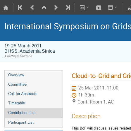
International Symposium on Grid
19-25 March 2011
BHSS, Academia Sinica
Asia/Taipei timezone
Cloud-to-Grid and Gr
Overview
Committee
25 Mar 2011, 11:00
Call for Abstracts
1h 30m
Conf. Room 1, AC
Timetable
Contribution List
Description
Participant List
This BoF will discuss issues related