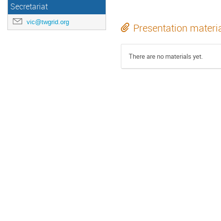
Secretariat
vic@twgrid.org
Presentation materi
There are no materials yet.