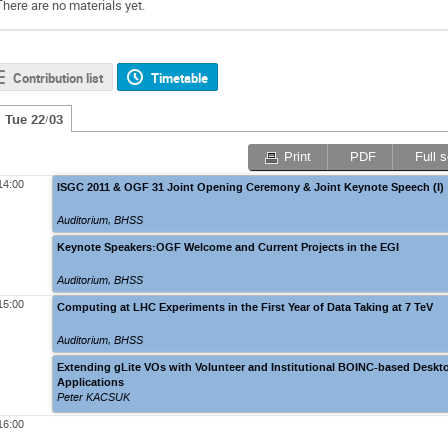
There are no materials yet.
Contribution list
Timetable
Tue 22/03
Print
PDF
Full 
14:00
ISGC 2011 & OGF 31 Joint Opening Ceremony & Joint Keynote Speech (I)
Auditorium, BHSS
Keynote Speakers:OGF Welcome and Current Projects in the EGI
Auditorium, BHSS
15:00
Computing at LHC Experiments in the First Year of Data Taking at 7 TeV
Auditorium, BHSS
Extending gLite VOs with Volunteer and Institutional BOINC-based Deskt
Applications
Peter KACSUK
16:00