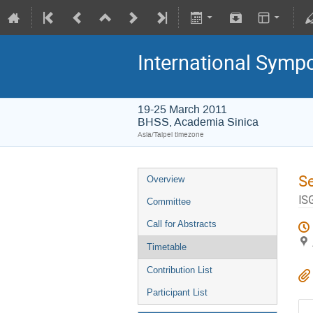
International Symp
19-25 March 2011
BHSS, Academia Sinica
Asia/Taipei timezone
S
Overview
IS
Committee
Call for Abstracts
Timetable
Contribution List
Participant List