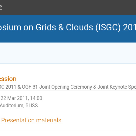
osium on Grids & Clouds (ISGC) 20
ession
GC 2011 & OGF 31 Joint Opening Ceremony & Joint Keynote Spee
22 Mar 2011, 14:00
Auditorium, BHSS
Presentation materials