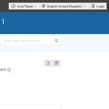
Asia/Taipei
English (United Kingdom)
Login
11
ch (I)