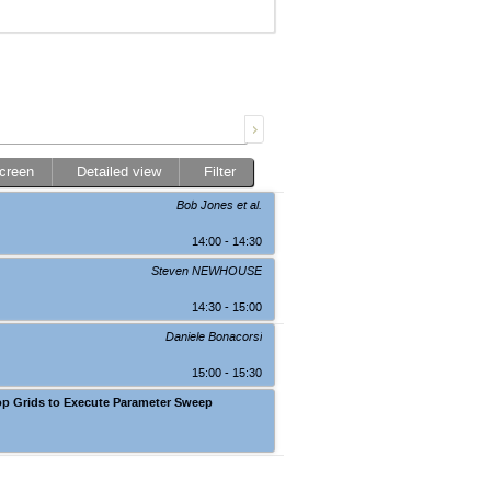
screen
Detailed view
Filter
Bob Jones
et al.
14:00 - 14:30
Steven NEWHOUSE
14:30 - 15:00
Daniele Bonacorsi
15:00 - 15:30
op Grids to Execute Parameter Sweep
Auditorium, BHSS