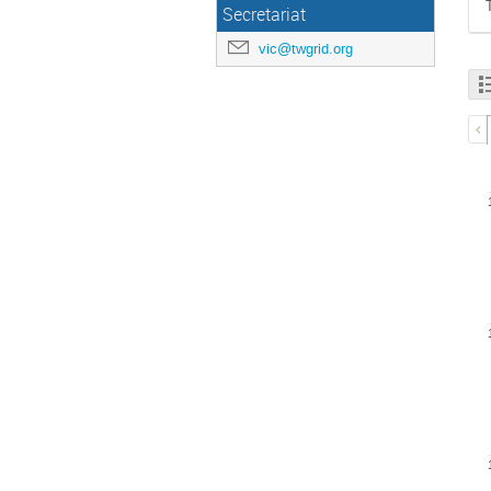
Secretariat
vic@twgrid.org