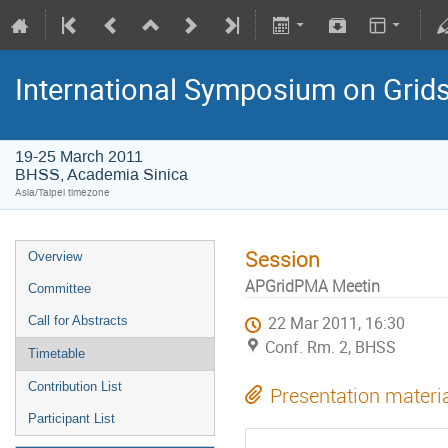
International Symposium on Grid
19-25 March 2011
BHSS, Academia Sinica
Asia/Taipei timezone
Session
Overview
APGridPMA Meetin
Committee
Call for Abstracts
22 Mar 2011, 16:30
Conf. Rm. 2, BHSS
Timetable
Contribution List
Presentation materi
Participant List