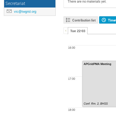
There are no materials yet.
Secretariat
vic@twgrid.org
Contribution list
Time
Tue 22/03
16:00
APGridPMA Meeting
17:00
Conf. Rm. 2, BHSS
18:00