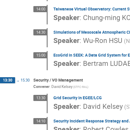
Taiwanese Virtual Observatory: Current S
14:00
Speaker
:
Chung-ming K
Simulations of Mesoscale Atmospheric Ci
14:30
Speaker
:
Wu-Ron HSU
(N
EcoGrid in SEEK: A Data Grid System for 
15:00
Speaker
:
Bertram LUDA
Security / VO Management
13:30
→
15:30
Convener
:
David Kelsey
(STFC-RAL)
Grid Security in EGEE/LCG
13:30
Speaker
:
David Kelsey
(S
Security Incident Response Strategy and 
14:10
Speaker
:
Robert Cowles