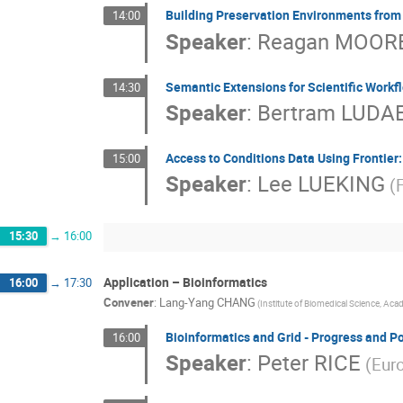
Building Preservation Environments from
14:00
Speaker
:
Reagan MOOR
Semantic Extensions for Scientific Workfl
14:30
Speaker
:
Bertram LUDA
Access to Conditions Data Using Frontier
15:00
Speaker
:
Lee LUEKING
(
15:30
→
16:00
Application – Bioinformatics
16:00
→
17:30
Convener
:
Lang-Yang CHANG
(Institute of Biomedical Science, Acad
Bioinformatics and Grid - Progress and Po
16:00
Speaker
:
Peter RICE
(Euro