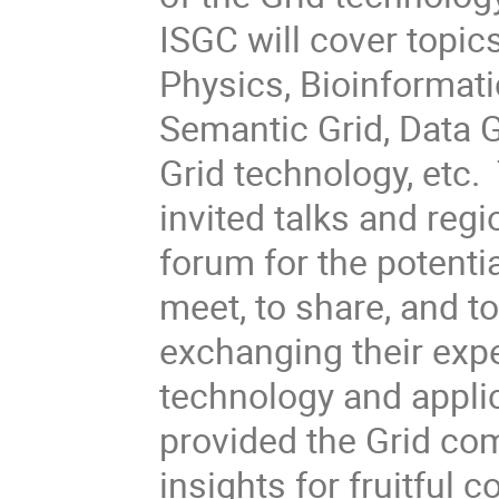
ISGC will cover topic
Physics, Bioinformati
Semantic Grid, Data G
Grid technology, etc
invited talks and regi
forum for the potentia
meet, to share, and t
exchanging their exp
technology and appli
provided the Grid com
insights for fruitful c