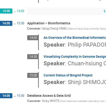
L
13:00
→
14:00
Application – Bioinformatics
14:00
→
15:30
Convener
:
Ueng-Cheng YANG
(National Yang-Ming University, Taiwa
An Overview of the Biomedical Informati
14:00
Speaker
:
Philip PAPAD
Visualizing Complexity in Genome Desig
14:30
Speaker
:
Chuan-hsiung
Current Status of Biogrid Project
15:00
Speaker
:
Shinji SHIMOJ
Database Access & Data Grid
14:00
→
15:30
Convener
:
Vicky WHITE
(Fermi National Accelerator Laboratory, USA )