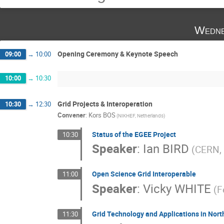
Wedne
Opening Ceremony & Keynote Speech
09:00
→
10:00
10:00
→
10:30
Grid Projects & Interoperation
10:30
→
12:30
Convener
:
Kors BOS
(NIKHEF, Netherlands)
Status of the EGEE Project
10:30
Speaker
:
Ian BIRD
(CERN, 
Open Science Grid Interoperable
11:00
Speaker
:
Vicky WHITE
(F
Grid Technology and Applications in Nor
11:30