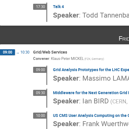
Talk 4
17:30
Speaker
:
Todd Tannenb
Fri
Grid/Web Services
09:00
→
10:30
Convener
:
Klaus-Peter MICKEL
(FZK, Germany)
Grid Analysis Prototypes for the LHC Exp
09:00
Speaker
:
Massimo LAM
Middleware for the Next Generation Grid 
09:30
Speaker
:
Ian BIRD
(CERN, 
US CMS User Analysis Computing on the 
10:00
Speaker
:
Frank Wuerthw