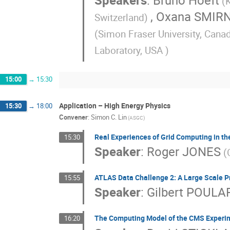
Speakers
:
Bruno Hoeft
(
,
Oxana SMIR
Switzerland)
(Simon Fraser University, Cana
Laboratory, USA )
15:00
→
15:30
Application – High Energy Physics
15:30
→
18:00
Convener
:
Simon C. Lin
(ASGC)
Real Experiences of Grid Computing in t
15:30
Speaker
:
Roger JONES
(
ATLAS Data Challenge 2: A Large Scale Pr
15:55
Speaker
:
Gilbert POULA
The Computing Model of the CMS Experi
16:20