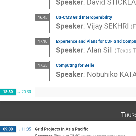
Speaker
:
David STICKL
US-CMS Grid Interoperability
16:45
Speaker
:
Vijay SEKHRI
(F
Experience and Plans for CDF Grid Compu
17:10
Speaker
:
Alan Sill
(Texas T
Computing for Belle
17:35
Speaker
:
Nobuhiko KA
18:30
→
20:30
Thur
Grid Projects in Asia Pacific
09:00
→
11:05
Convener
:
Ping-kun TENG