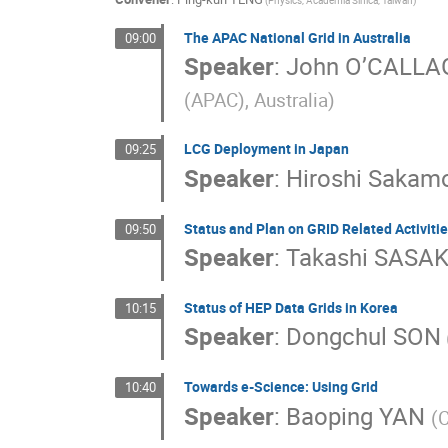
(Physics, Academia Sinica, Taiwan)
The APAC National Grid in Australia
09:00
Speaker
:
John O’CALL
(APAC), Australia)
LCG Deployment in Japan
09:25
Speaker
:
Hiroshi Sakam
Status and Plan on GRID Related Activitie
09:50
Speaker
:
Takashi SASAK
Status of HEP Data Grids in Korea
10:15
Speaker
:
Dongchul SON
Towards e-Science: Using Grid
10:40
Speaker
:
Baoping YAN
(