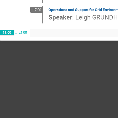
Operations and Support for Grid Environ
17:00
Speaker
:
Leigh GRUND
19:00
→
21:00