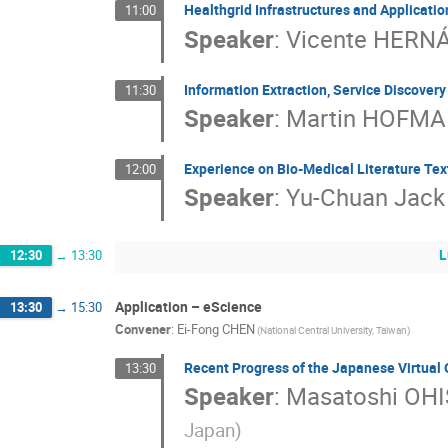
Healthgrid Infrastructures and Applicatio
11:00
Speaker
:
Vicente HERN
Information Extraction, Service Discover
11:30
Speaker
:
Martin HOFM
Experience on Bio-Medical Literature Tex
12:00
Speaker
:
Yu-Chuan Jack 
L
12:30
→
13:30
Application – eScience
13:30
→
15:30
Convener
:
Ei-Fong CHEN
(National Central University, Taiwan)
Recent Progress of the Japanese Virtual 
13:30
Speaker
:
Masatoshi OHI
Japan)