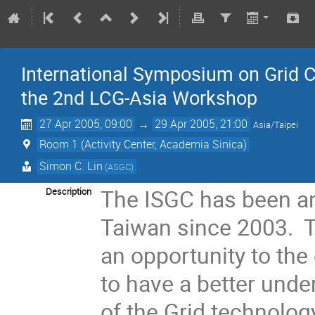
International Symposium on Grid C
the 2nd LCG-Asia Workshop
27 Apr 2005, 09:00
→
29 Apr 2005, 21:00
Asia/Taipei
Room 1 (Activity Center, Academia Sinica)
Simon C. Lin
(ASGC)
The ISGC has been an
Description
Taiwan since 2003. T
an opportunity to the
to have a better unde
of the Grid technolog