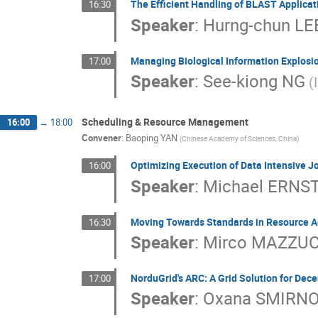
The Efficient Handling of BLAST Applicat
16:30
Speaker
:
Hurng-chun LE
Managing Biological Information Explosio
17:00
Speaker
:
See-kiong NG
(
Scheduling & Resource Management
16:00
→
18:00
Convener
:
Baoping YAN
(Chinese Academy of Sciences, China)
Optimizing Execution of Data Intensive J
16:00
Speaker
:
Michael ERNS
Moving Towards Standards in Resource A
16:30
Speaker
:
Mirco MAZZU
NorduGrid's ARC: A Grid Solution for Dec
17:00
Speaker
:
Oxana SMIRN