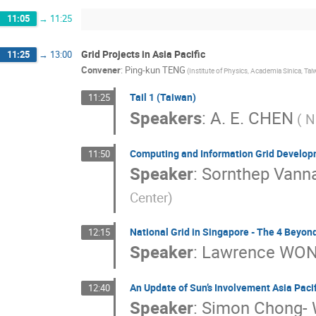
11:05
→
11:25
Grid Projects in Asia Pacific
11:25
→
13:00
Convener
:
Ping-kun TENG
(Institute of Physics, Academia Sinica, Tai
Tail 1 (Taiwan)
11:25
Speakers
:
A. E. CHEN
( N
Computing and Information Grid Develop
11:50
Speaker
:
Sornthep Vanna
Center)
National Grid in Singapore - The 4 Beyon
12:15
Speaker
:
Lawrence WO
An Update of Sun’s Involvement Asia Pacifi
12:40
Speaker
:
Simon Chong-