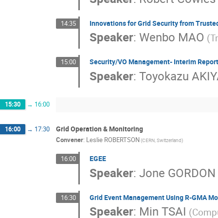
Innovations for Grid Security from Trust
14:35
Speaker
:
Wenbo MAO
(T
Security/VO Management- Interim Report
15:00
Speaker
:
Toyokazu AKI
15:30
→
16:00
Grid Operation & Monitoring
16:00
→
17:30
Convener
:
Leslie ROBERTSON
(CERN, Switzerland)
EGEE
16:00
Speaker
:
Jone GORDON
Grid Event Management Using R-GMA Mo
16:30
Speaker
:
Min TSAI
(Compu