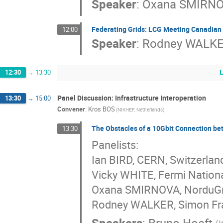
Speaker
:
Oxana SMIRN
Federating Grids: LCG Meeting Canadian
12:00
Speaker
:
Rodney WALK
12:30
→
13:30
Panel Discussion: Infrastructure Interoperation
13:30
→
15:00
Convener
:
Kros BOS
(NIKHEF, Netherlands)
The Obstacles of a 10Gbit Connection b
13:30
Panelists:
Ian BIRD, CERN, Switzerlan
Vicky WHITE, Fermi Nationa
Oxana SMIRNOVA, NorduGri
Rodney WALKER, Simon Fras