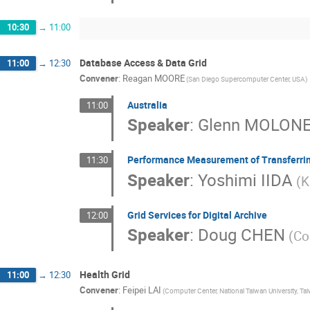
10:30
→
11:00
Database Access & Data Grid
11:00
→
12:30
Convener
:
Reagan MOORE
(San Diego Supercomputer Center, USA)
Australia
11:00
Speaker
:
Glenn MOLON
Performance Measurement of Transferrin
11:30
Speaker
:
Yoshimi IIDA
(K
Grid Services for Digital Archive
12:00
Speaker
:
Doug CHEN
(Co
Health Grid
11:00
→
12:30
Convener
:
Feipei LAI
(Computer Center, National Taiwan University, Ta