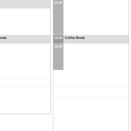
13:30
reak
15:30
Coffee Break
16:00