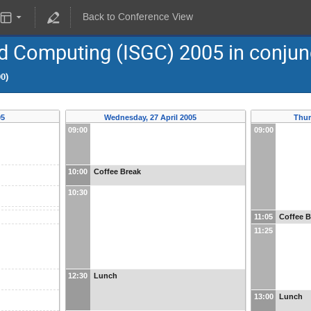
Back to Conference View
d Computing (ISGC) 2005 in conjun
00)
05
Wednesday, 27 April 2005
Thur
09:00
09:00
10:00
Coffee Break
10:30
11:05
Coffee B
11:25
12:30
Lunch
13:00
Lunch