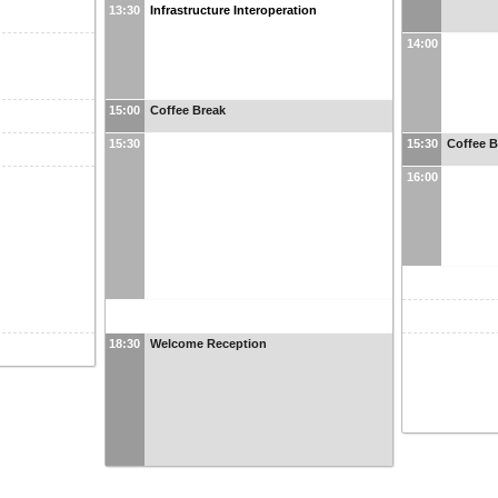
13:30
Infrastructure Interoperation
14:00
15:00
Coffee Break
15:30
15:30
Coffee B
16:00
18:30
Welcome Reception