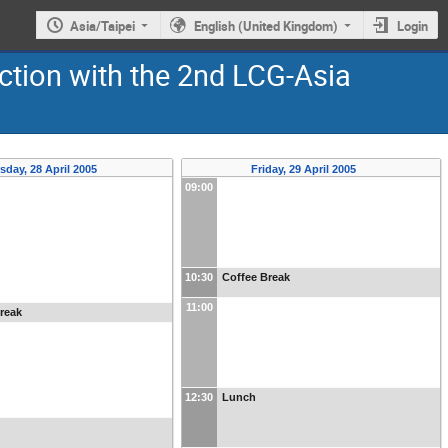
Asia/Taipei
English (United Kingdom)
Login
ction with the 2nd LCG-Asia
sday, 28 April 2005
Friday, 29 April 2005
09:00
10:30
Coffee Break
11:00
reak
12:30
Lunch