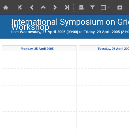
International Symposium on Gri
Workshop
from
Wednesday, 27 April 2005 (09:00)
to
Friday, 29 April 2005 (21:
Monday, 25 April 2005
Tuesday, 26 April 20