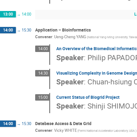
L
13:00
→
14:00
Application – Bioinformatics
14:00
→
15:30
Convener
:
Ueng-Cheng YANG
(National Yang-Ming University, Taiwa
An Overview of the Biomedical Informati
14:00
Speaker
:
Philip PAPAD
Visualizing Complexity in Genome Desig
14:30
Speaker
:
Chuan-hsiung
Current Status of Biogrid Project
15:00
Speaker
:
Shinji SHIMOJ
Database Access & Data Grid
14:00
→
15:30
Convener
:
Vicky WHITE
(Fermi National Accelerator Laboratory, USA )