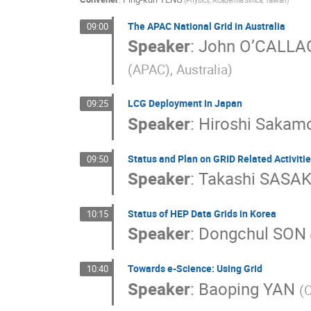
(Physics, Academia Sinica, Taiwan)
The APAC National Grid in Australia
09:00
Speaker
:
John O’CALL
(APAC), Australia)
LCG Deployment in Japan
09:25
Speaker
:
Hiroshi Sakam
Status and Plan on GRID Related Activitie
09:50
Speaker
:
Takashi SASAK
Status of HEP Data Grids in Korea
10:15
Speaker
:
Dongchul SON
Towards e-Science: Using Grid
10:40
Speaker
:
Baoping YAN
(