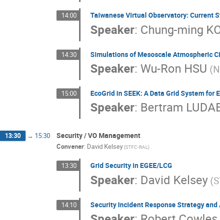
Taiwanese Virtual Observatory: Current S
14:00
Speaker
:
Chung-ming K
Simulations of Mesoscale Atmospheric Ci
14:30
Speaker
:
Wu-Ron HSU
(N
EcoGrid in SEEK: A Data Grid System for 
15:00
Speaker
:
Bertram LUDA
Security / VO Management
13:30
→
15:30
Convener
:
David Kelsey
(STFC-RAL)
Grid Security in EGEE/LCG
13:30
Speaker
:
David Kelsey
(S
Security Incident Response Strategy and 
14:10
Speaker
:
Robert Cowles