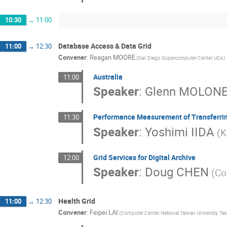
10:30
→
11:00
Database Access & Data Grid
11:00
→
12:30
Convener
:
Reagan MOORE
(San Diego Supercomputer Center, USA)
Australia
11:00
Speaker
:
Glenn MOLON
Performance Measurement of Transferrin
11:30
Speaker
:
Yoshimi IIDA
(K
Grid Services for Digital Archive
12:00
Speaker
:
Doug CHEN
(Co
Health Grid
11:00
→
12:30
Convener
:
Feipei LAI
(Computer Center, National Taiwan University, Ta