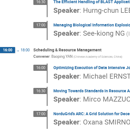
The Efficient Handling of BLAST Applicat
16:30
Speaker
:
Hurng-chun LE
Managing Biological Information Explosio
17:00
Speaker
:
See-kiong NG
(
Scheduling & Resource Management
16:00
→
18:00
Convener
:
Baoping YAN
(Chinese Academy of Sciences, China)
Optimizing Execution of Data Intensive J
16:00
Speaker
:
Michael ERNS
Moving Towards Standards in Resource A
16:30
Speaker
:
Mirco MAZZU
NorduGrid's ARC: A Grid Solution for Dec
17:00
Speaker
:
Oxana SMIRN