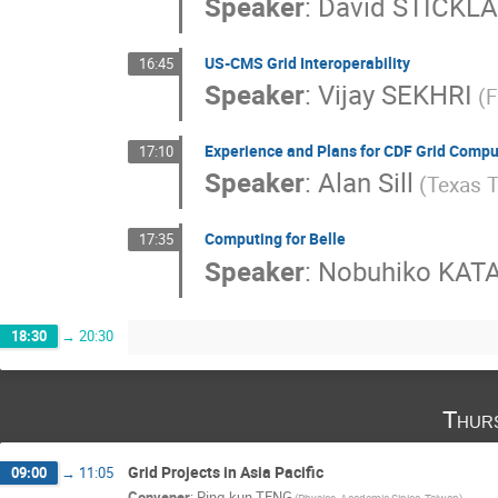
Speaker
:
David STICKL
US-CMS Grid Interoperability
16:45
Speaker
:
Vijay SEKHRI
(F
Experience and Plans for CDF Grid Compu
17:10
Speaker
:
Alan Sill
(Texas T
Computing for Belle
17:35
Speaker
:
Nobuhiko KA
18:30
→
20:30
Thur
Grid Projects in Asia Pacific
09:00
→
11:05
Convener
:
Ping-kun TENG