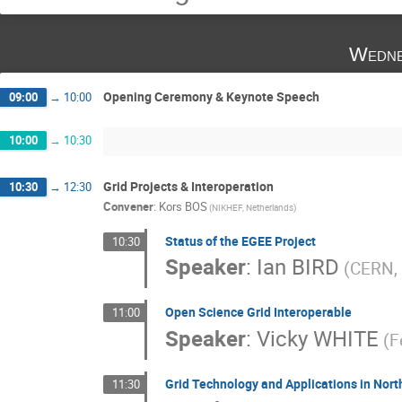
Wedne
Opening Ceremony & Keynote Speech
09:00
→
10:00
10:00
→
10:30
Grid Projects & Interoperation
10:30
→
12:30
Convener
:
Kors BOS
(NIKHEF, Netherlands)
Status of the EGEE Project
10:30
Speaker
:
Ian BIRD
(CERN, 
Open Science Grid Interoperable
11:00
Speaker
:
Vicky WHITE
(F
Grid Technology and Applications in Nor
11:30