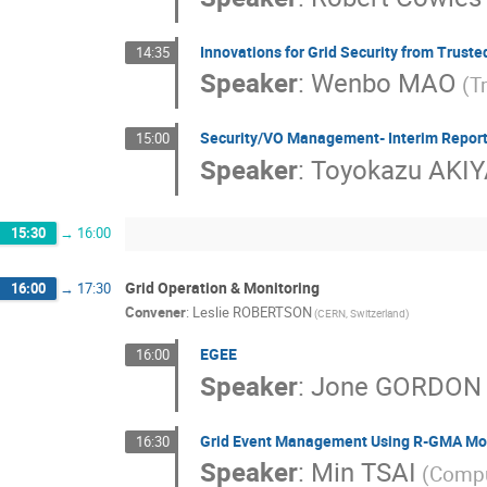
Innovations for Grid Security from Trust
14:35
Speaker
:
Wenbo MAO
(T
Security/VO Management- Interim Report
15:00
Speaker
:
Toyokazu AKI
15:30
→
16:00
Grid Operation & Monitoring
16:00
→
17:30
Convener
:
Leslie ROBERTSON
(CERN, Switzerland)
EGEE
16:00
Speaker
:
Jone GORDON
Grid Event Management Using R-GMA Mo
16:30
Speaker
:
Min TSAI
(Compu