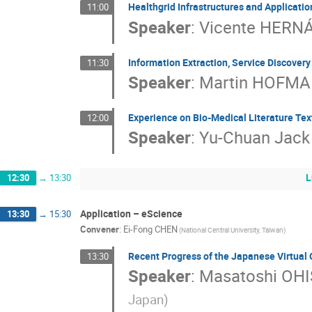
Healthgrid Infrastructures and Applicatio
11:00
Speaker
:
Vicente HERN
Information Extraction, Service Discover
11:30
Speaker
:
Martin HOFM
Experience on Bio-Medical Literature Tex
12:00
Speaker
:
Yu-Chuan Jack 
L
12:30
→
13:30
Application – eScience
13:30
→
15:30
Convener
:
Ei-Fong CHEN
(National Central University, Taiwan)
Recent Progress of the Japanese Virtual 
13:30
Speaker
:
Masatoshi OHI
Japan)