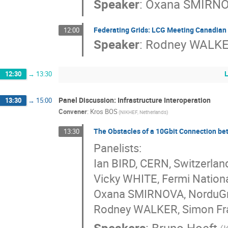
Speaker
:
Oxana SMIRN
Federating Grids: LCG Meeting Canadian
12:00
Speaker
:
Rodney WALK
12:30
→
13:30
Panel Discussion: Infrastructure Interoperation
13:30
→
15:00
Convener
:
Kros BOS
(NIKHEF, Netherlands)
The Obstacles of a 10Gbit Connection b
13:30
Panelists:
Ian BIRD, CERN, Switzerlan
Vicky WHITE, Fermi Nationa
Oxana SMIRNOVA, NorduGri
Rodney WALKER, Simon Fras