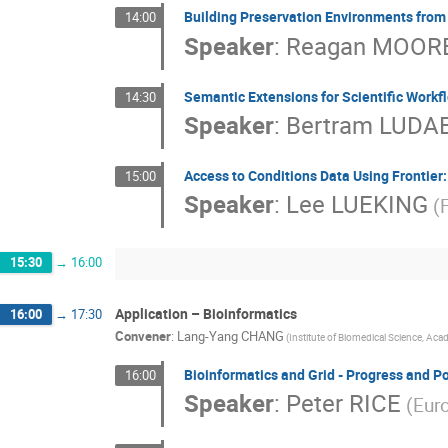
Building Preservation Environments from
14:00
Speaker
:
Reagan MOOR
Semantic Extensions for Scientific Workfl
14:30
Speaker
:
Bertram LUDA
Access to Conditions Data Using Frontier
15:00
Speaker
:
Lee LUEKING
(
15:30
→
16:00
Application – Bioinformatics
16:00
→
17:30
Convener
:
Lang-Yang CHANG
(Institute of Biomedical Science, Acad
Bioinformatics and Grid - Progress and Po
16:00
Speaker
:
Peter RICE
(Euro