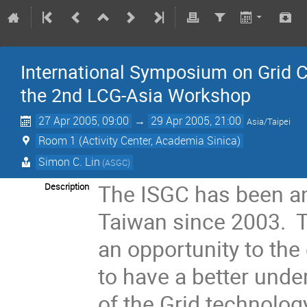
International Symposium on Grid C
the 2nd LCG-Asia Workshop
27 Apr 2005, 09:00
→
29 Apr 2005, 21:00
Asia/Taipei
Room 1 (Activity Center, Academia Sinica)
Simon C. Lin
(ASGC)
The ISGC has been an
Description
Taiwan since 2003. T
an opportunity to the
to have a better unde
of the Grid technolog