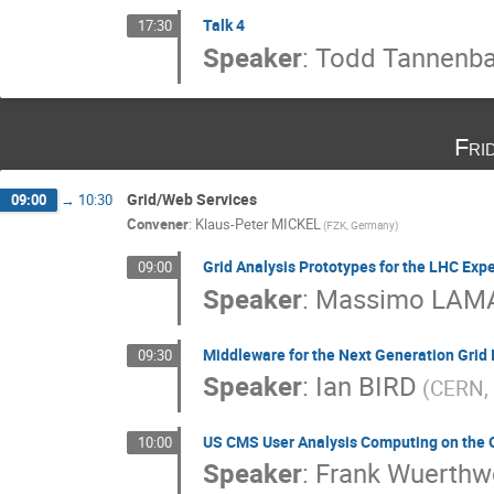
Talk 4
17:30
Speaker
:
Todd Tannenb
Fri
Grid/Web Services
09:00
→
10:30
Convener
:
Klaus-Peter MICKEL
(FZK, Germany)
Grid Analysis Prototypes for the LHC Exp
09:00
Speaker
:
Massimo LAM
Middleware for the Next Generation Grid 
09:30
Speaker
:
Ian BIRD
(CERN, 
US CMS User Analysis Computing on the 
10:00
Speaker
:
Frank Wuerthw