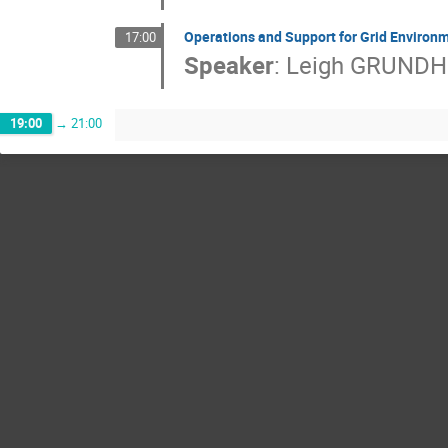
Operations and Support for Grid Environ
17:00
Speaker
:
Leigh GRUND
19:00
→
21:00