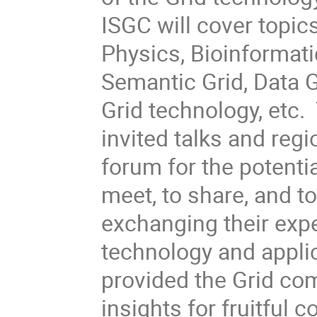
ISGC will cover topic
Physics, Bioinformati
Semantic Grid, Data G
Grid technology, etc
invited talks and regi
forum for the potentia
meet, to share, and t
exchanging their exp
technology and appli
provided the Grid com
insights for fruitful c