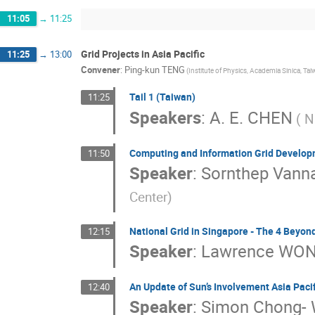
11:05
→
11:25
Grid Projects in Asia Pacific
11:25
→
13:00
Convener
:
Ping-kun TENG
(Institute of Physics, Academia Sinica, Tai
Tail 1 (Taiwan)
11:25
Speakers
:
A. E. CHEN
( N
Computing and Information Grid Develop
11:50
Speaker
:
Sornthep Vanna
Center)
National Grid in Singapore - The 4 Beyon
12:15
Speaker
:
Lawrence WO
An Update of Sun’s Involvement Asia Pacifi
12:40
Speaker
:
Simon Chong-