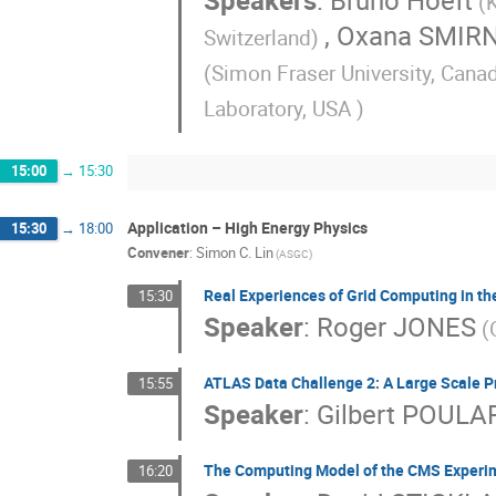
Speakers
:
Bruno Hoeft
(
,
Oxana SMIR
Switzerland)
(Simon Fraser University, Cana
Laboratory, USA )
15:00
→
15:30
Application – High Energy Physics
15:30
→
18:00
Convener
:
Simon C. Lin
(ASGC)
Real Experiences of Grid Computing in t
15:30
Speaker
:
Roger JONES
(
ATLAS Data Challenge 2: A Large Scale Pr
15:55
Speaker
:
Gilbert POULA
The Computing Model of the CMS Experi
16:20