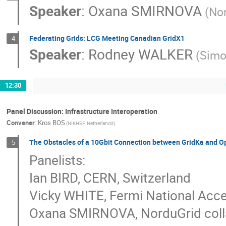
Speaker
:
Oxana SMIRNOVA
(No
Federating Grids: LCG Meeting Canadian GridX1
4
Speaker
:
Rodney WALKER
(Simo
12:30
Panel Discussion: Infrastructure Interoperation
Convener
:
Kros BOS
(NIKHEF, Netherlands)
The Obstacles of a 10Gbit Connection between GridKa and O
5
Panelists:
Ian BIRD, CERN, Switzerland
Vicky WHITE, Fermi National Acce
Oxana SMIRNOVA, NorduGrid coll