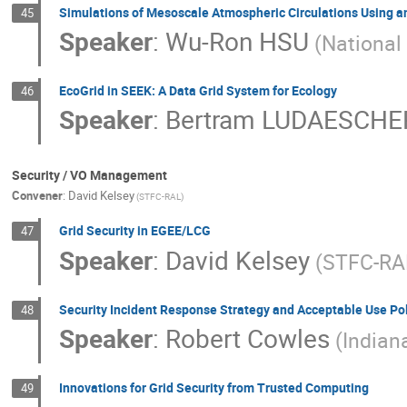
Simulations of Mesoscale Atmospheric Circulations Using a
45
Speaker
:
Wu-Ron HSU
(National
EcoGrid in SEEK: A Data Grid System for Ecology
46
Speaker
:
Bertram LUDAESCHE
Security / VO Management
Convener
:
David Kelsey
(STFC-RAL)
Grid Security in EGEE/LCG
47
Speaker
:
David Kelsey
(STFC-RA
Security Incident Response Strategy and Acceptable Use Pol
48
Speaker
:
Robert Cowles
(Indian
Innovations for Grid Security from Trusted Computing
49