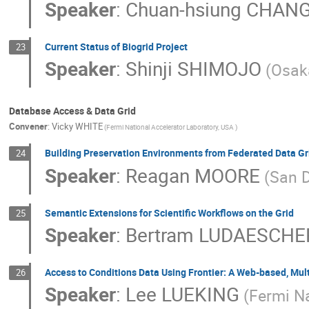
Speaker
:
Chuan-hsiung CHAN
Current Status of Biogrid Project
23
Speaker
:
Shinji SHIMOJO
(Osak
Database Access & Data Grid
Convener
:
Vicky WHITE
(Fermi National Accelerator Laboratory, USA )
Building Preservation Environments from Federated Data Gr
24
Speaker
:
Reagan MOORE
(San 
Semantic Extensions for Scientific Workflows on the Grid
25
Speaker
:
Bertram LUDAESCHE
Access to Conditions Data Using Frontier: A Web-based, Mult
26
Speaker
:
Lee LUEKING
(Fermi Na