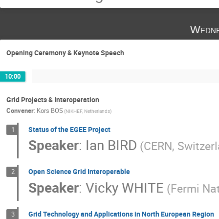
Wedne
Opening Ceremony & Keynote Speech
10:00
Grid Projects & Interoperation
Convener
:
Kors BOS
(NIKHEF, Netherlands)
Status of the EGEE Project
1
Speaker
:
Ian BIRD
(CERN, Switzer
Open Science Grid Interoperable
2
Speaker
:
Vicky WHITE
(Fermi Nat
Grid Technology and Applications in North European Region
3