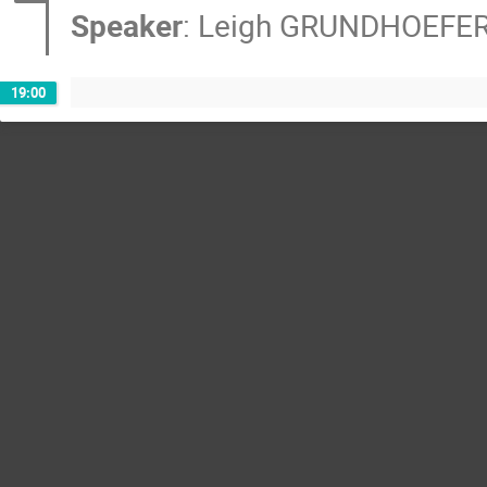
Speaker
:
Leigh GRUNDHOEFE
19:00