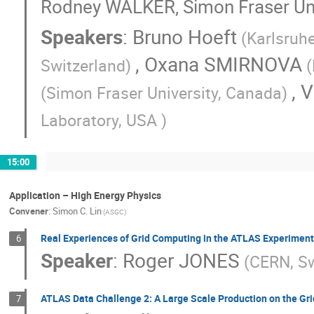
Rodney WALKER, Simon Fraser Uni
Speakers
:
Bruno Hoeft
(Karlsruhe
,
Oxana SMIRNOVA
Switzerland)
(
,
V
(Simon Fraser University, Canada)
Laboratory, USA )
15:00
Application – High Energy Physics
Convener
:
Simon C. Lin
(ASGC)
Real Experiences of Grid Computing in the ATLAS Experiment
6
Speaker
:
Roger JONES
(CERN, Sw
ATLAS Data Challenge 2: A Large Scale Production on the Gri
7