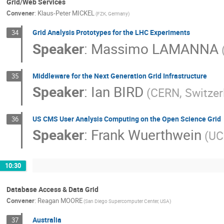
Grid/Web Services
Convener
:
Klaus-Peter MICKEL
(FZK, Germany)
Grid Analysis Prototypes for the LHC Experiments
34
Speaker
:
Massimo LAMANNA
Middleware for the Next Generation Grid Infrastructure
35
Speaker
:
Ian BIRD
(CERN, Switzer
US CMS User Analysis Computing on the Open Science Grid
36
Speaker
:
Frank Wuerthwein
(UC
10:30
Database Access & Data Grid
Convener
:
Reagan MOORE
(San Diego Supercomputer Center, USA)
Australia
37