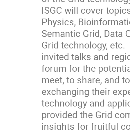
ISGC will cover topic
Physics, Bioinformati
Semantic Grid, Data G
Grid technology, etc
invited talks and regi
forum for the potentia
meet, to share, and t
exchanging their exp
technology and appli
provided the Grid com
insights for fruitful c