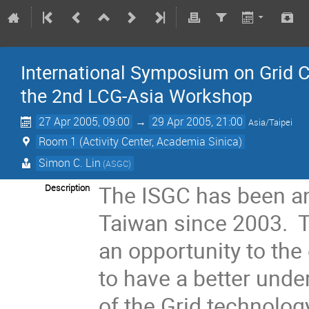
International Symposium on Grid C
the 2nd LCG-Asia Workshop
27 Apr 2005, 09:00
→
29 Apr 2005, 21:00
Asia/Taipei
Room 1 (Activity Center, Academia Sinica)
Simon C. Lin
(ASGC)
The ISGC has been an
Description
Taiwan since 2003. T
an opportunity to the
to have a better unde
of the Grid technolog