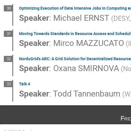
Optimizing Execution of Data Intensive Jobs in Computing a
30
Speaker
:
Michael ERNST
(DESY
Moving Towards Standards in Resource Access and Schedul
31
Speaker
:
Mirco MAZZUCATO
(
NorduGrid's ARC: A Grid Solution for Decentralized Resource
32
Speaker
:
Oxana SMIRNOVA
(No
Talk 4
33
Speaker
:
Todd Tannenbaum
(W
Fri