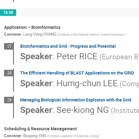
15:30
Application – Bioinformatics
Convener
:
Lang-Yang CHANG
(Institute of Biomedical Science, Academia Sinica, )
Bioinformatics and Grid - Progress and Potential
27
Speaker
:
Peter RICE
(European Bi
The Efficient Handling of BLAST Applications on the GRID
28
Speaker
:
Hurng-chun LEE
(Comp
Managing Biological Information Explosion with the Grid
29
Speaker
:
See-kiong NG
(Institu
Scheduling & Resource Management
Convener
:
Baoping YAN
(Chinese Academy of Sciences, China)