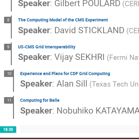
Speaker
:
Gilbert POULARD
(CERN
The Computing Model of the CMS Experiment
8
Speaker
:
David STICKLAND
(CE
US-CMS Grid Interoperability
9
Speaker
:
Vijay SEKHRI
(Fermi Na
Experience and Plans for CDF Grid Computing
10
Speaker
:
Alan Sill
(Texas Tech Uni
Computing for Belle
11
Speaker
:
Nobuhiko KATAYAM
18:30