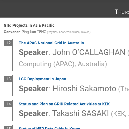
Thur
Grid Projects in Asia Pacific
Convener
:
Ping-kun TENG
(Physics, Academia Sinica, Taiwan)
The APAC National Grid in Australia
12
Speaker
:
John O’CALLAGHAN
Computing (APAC), Australia)
LCG Deployment in Japan
13
Speaker
:
Hiroshi Sakamoto
(Th
Status and Plan on GRID Related Activities at KEK
14
Speaker
:
Takashi SASAKI
(KEK,
Status of HEP Data Grids in Korea
15