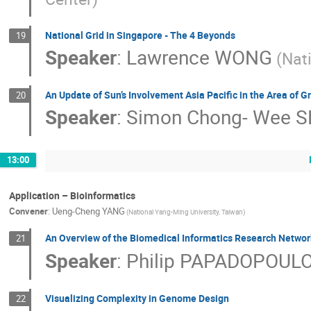
National Grid in Singapore - The 4 Beyonds
19
Speaker
:
Lawrence WONG
(Nat
An Update of Sun’s Involvement Asia Pacific in the Area of Gr
20
Speaker
:
Simon Chong- Wee S
13:00
Application – Bioinformatics
Convener
:
Ueng-Cheng YANG
(National Yang-Ming University, Taiwan)
An Overview of the Biomedical Informatics Research Networ
21
Speaker
:
Philip PAPADOPOUL
Visualizing Complexity in Genome Design
22