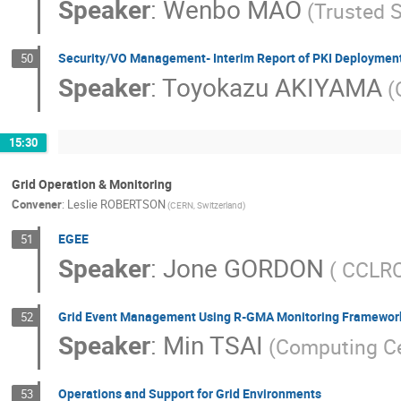
Speaker
:
Wenbo MAO
(Trusted S
Security/VO Management- Interim Report of PKI Deployment
50
Speaker
:
Toyokazu AKIYAMA
(
15:30
Grid Operation & Monitoring
Convener
:
Leslie ROBERTSON
(CERN, Switzerland)
EGEE
51
Speaker
:
Jone GORDON
( CCLRC
Grid Event Management Using R-GMA Monitoring Framewor
52
Speaker
:
Min TSAI
(Computing Ce
Operations and Support for Grid Environments
53