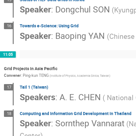
Speaker
:
Dongchul SON
(Kyungp
Towards e-Science: Using Grid
16
Speaker
:
Baoping YAN
(Chinese
11:05
Grid Projects in Asia Pacific
Convener
:
Ping-kun TENG
(Institute of Physics, Academia Sinica, Taiwan)
Tail 1 (Taiwan)
17
Speakers
:
A. E. CHEN
( National
Computing and Information Grid Development in Thailand
18
Speaker
:
Sornthep Vannarat
(N
Center)