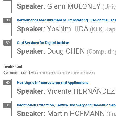
Speaker
:
Glenn MOLONEY
(Univ
Performance Measurement of Transferring Files on the Fed
38
Speaker
:
Yoshimi IIDA
(KEK, Jap
Grid Services for Digital Archive
39
Speaker
:
Doug CHEN
(Computing
Health Grid
Convener
:
Feipei LAI
(Computer Center, National Taiwan University, Taiwan)
Healthgrid Infrastructures and Applications
40
Speaker
:
Vicente HERNÁNDEZ
Information Extraction, Service Discovery and Semantic Serv
41
Speaker
:
Martin HOFMANN
(Fr