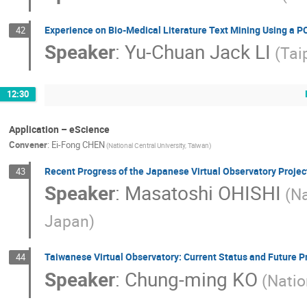
Experience on Bio-Medical Literature Text Mining Using a P
42
Speaker
:
Yu-Chuan Jack LI
(Tai
12:30
Application – eScience
Convener
:
Ei-Fong CHEN
(National Central University, Taiwan)
Recent Progress of the Japanese Virtual Observatory Projec
43
Speaker
:
Masatoshi OHISHI
(Na
Japan)
Taiwanese Virtual Observatory: Current Status and Future P
44
Speaker
:
Chung-ming KO
(Natio