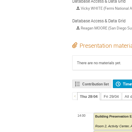
Database Access & Data Grid
Vicky WHITE (Fermi National Ac
Database Access & Data Grid
Reagan MOORE (San Diego Sup
Presentation materi
There are no materials yet.
Contribution list
Time
Thu 28/04
Fri 29/04
All 
14:00
Building Preservation 
Room 2
,
Activity Center,