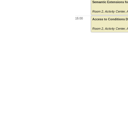
Semantic Extensions for
Room 2
,
Activity Center,
15:00
Access to Conditions Da
Room 2
,
Activity Center,