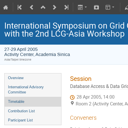
International Symposium on Grid 
with the 2nd LCG-Asia Workshop
27-29 April 2005
Activity Center, Academia Sinica
Asia/Taipei timezone
Session
Overview
Database Access & Data Gri
International Advisory
Committee
28 Apr 2005, 14:00
Timetable
Room 2 (Activity Center, 
Contribution List
Conveners
Participant List