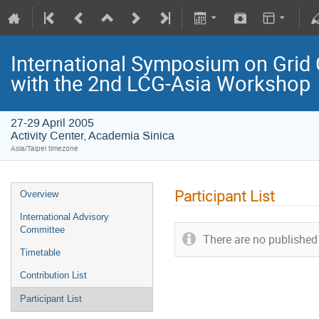
International Symposium on Grid 
with the 2nd LCG-Asia Workshop
27-29 April 2005
Activity Center, Academia Sinica
Asia/Taipei timezone
Participant List
Overview
International Advisory
Committee
There are no published 
Timetable
Contribution List
Participant List