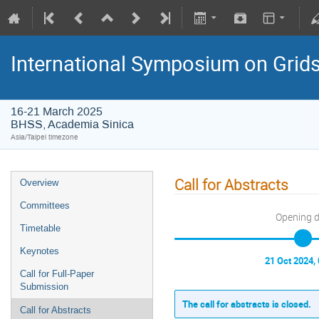
International Symposium on Grid
16-21 March 2025
BHSS, Academia Sinica
Asia/Taipei timezone
Call for Abstracts
Overview
Committees
Opening 
Timetable
Keynotes
21 Oct 2024,
Call for Full-Paper
Submission
The call for abstracts is closed.
Call for Abstracts