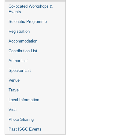
Co-located Workshops &
Events
Scientific Programme
Registration
Accommodation
Contribution List
Author List
Speaker List
Venue
Travel
Local Information
Visa
Photo Sharing
Past ISGC Events