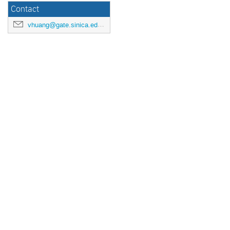
Contact
vhuang@gate.sinica.edu.tw