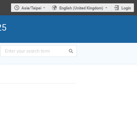
Asia/Taipei
English (United Kingdom)
Login
25