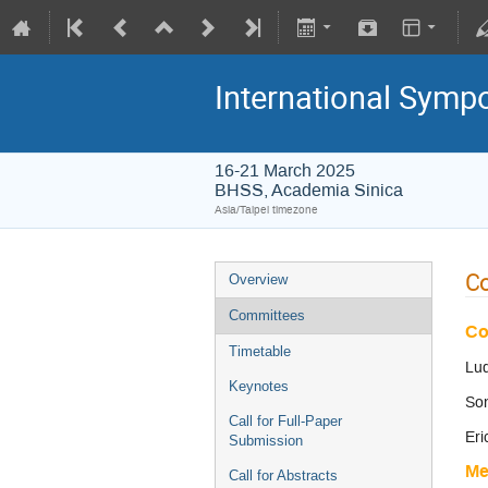
International Symp
16-21 March 2025
BHSS, Academia Sinica
Asia/Taipei timezone
C
Overview
Committees
Co
Timetable
Lu
Keynotes
Son
Call for Full-Paper
Er
Submission
Me
Call for Abstracts