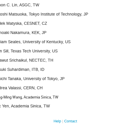
mon C. Lin, ASGC, TW
oshi Matsuoka, Tokyo Institute of Technology, JP
dek Matyska, CESNET, CZ
moaki Nakamura, KEK, JP
liam Seales, University of Kentucky, US
n Sill, Texas Tech University, US
awut Srichaikul, NECTEC, TH
uki Suhardiman, ITB, ID
ichi Tanaka, University of Tokyo, JP
drea Valassi, CERN, CH
g-Ming Wang, Academia Sinica, TW
c Yen, Academia Sinica, TW
Help
Contact