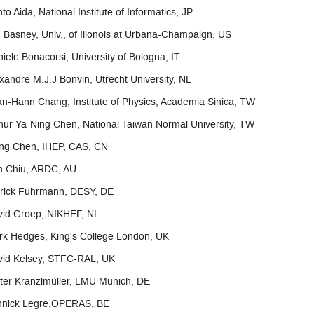
to Aida, National Institute of Informatics, JP
 Basney, Univ., of Ilionois at Urbana-Champaign, US
iele Bonacorsi, University of Bologna, IT
xandre M.J.J Bonvin, Utrecht University, NL
n-Hann Chang, Institute of Physics, Academia Sinica, TW
hur Ya-Ning Chen, National Taiwan Normal University, TW
ng Chen, IHEP, CAS, CN
n Chiu, ARDC, AU
trick Fuhrmann, DESY, DE
vid Groep, NIKHEF, NL
k Hedges, King's College London, UK
vid Kelsey, STFC-RAL, UK
ter Kranzlmüller, LMU Munich, DE
nnick Legre,OPERAS, BE