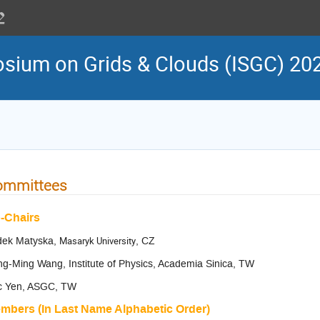
osium on Grids & Clouds (ISGC) 20
ommittees
-Chairs
dek Matyska,
Masaryk University
, CZ
g-Ming Wang, Institute of Physics, Academia Sinica, TW
ic Yen, ASGC, TW
mbers (In Last Name Alphabetic Order)