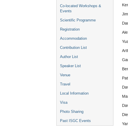
Ken
Co-located Workshops &
Events
Jim
Scientific Programme
Dan
Registration
Ale
Accommodation
Yua
Contribution List
Art
Author List
Ga
Speaker List
Be
Venue
Pa
Travel
Da
Local Information
Mar
Visa
Da
Photo Sharing
Die
Past ISGC Events
Ya