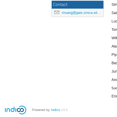
Contact
Si
Sat
vhuang@gate.sinica.edu.tw
Lu
To
Wil
Ala
Piy
Bas
Jun
An
Son
Eri
Powered by
Indico
v3.0