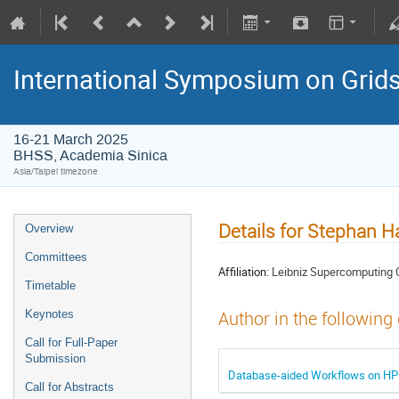
International Symposium on Grid
16-21 March 2025
BHSS, Academia Sinica
Asia/Taipei timezone
Details for Stephan H
Overview
Committees
Affiliation:
Leibniz Supercomputing 
Timetable
Keynotes
Author in the following
Call for Full-Paper
Submission
Database-aided Workflows on HPC
Call for Abstracts