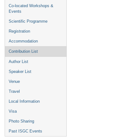
Co-located Workshops &
Events
Scientific Programme
Registration
Accommodation
Contribution List
Author List
Speaker List
Venue
Travel
Local Information
Visa
Photo Sharing
Past ISGC Events