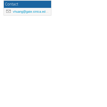
Contact
vhuang@gate.sinica.edu.tw