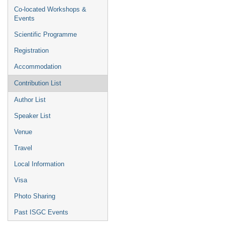
Co-located Workshops &
Events
Scientific Programme
Registration
Accommodation
Contribution List
Author List
Speaker List
Venue
Travel
Local Information
Visa
Photo Sharing
Past ISGC Events