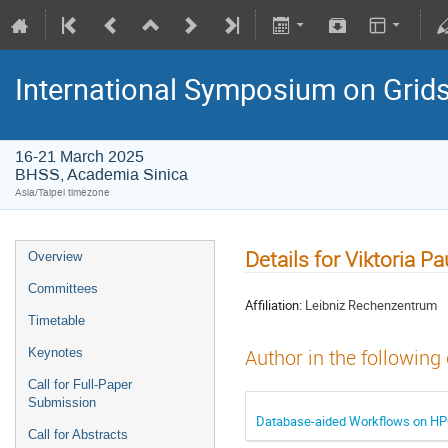
International Symposium on Grid
16-21 March 2025
BHSS, Academia Sinica
Asia/Taipei timezone
Details for Viktoria P
Overview
Committees
Affiliation:
Leibniz Rechenzentrum
Timetable
Keynotes
Author in the following
Call for Full-Paper
Submission
Database-aided Workflows on HPC
Call for Abstracts