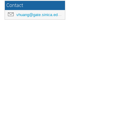
Contact
vhuang@gate.sinica.edu.tw