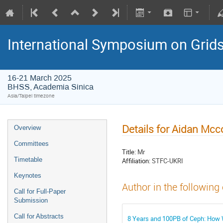
International Symposium on Grid
16-21 March 2025
BHSS, Academia Sinica
Asia/Taipei timezone
Details for Aidan Mc
Overview
Committees
Title:
Mr
Timetable
Affiliation:
STFC-UKRI
Keynotes
Author in the following
Call for Full-Paper
Submission
Call for Abstracts
8 Years and 100PB of Ceph: How W