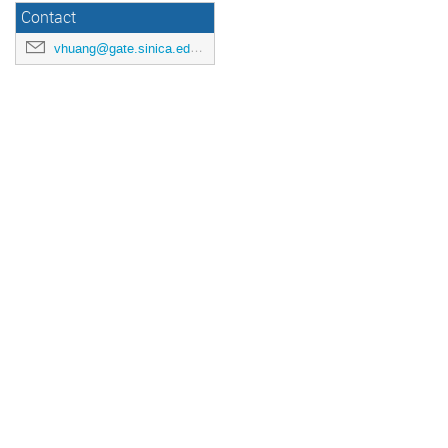
Contact
vhuang@gate.sinica.edu.tw