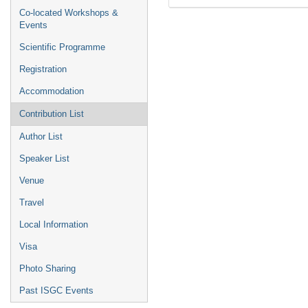
Co-located Workshops &
Events
Scientific Programme
Registration
Accommodation
Contribution List
Author List
Speaker List
Venue
Travel
Local Information
Visa
Photo Sharing
Past ISGC Events