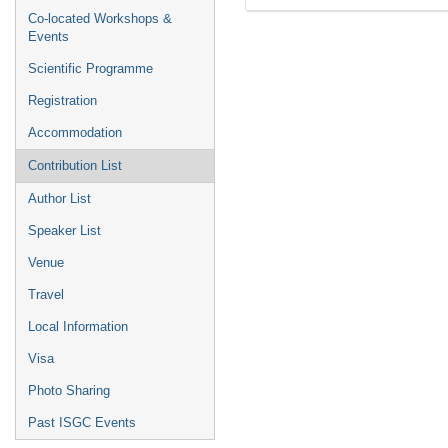
Co-located Workshops &
Events
Scientific Programme
Registration
Accommodation
Contribution List
Author List
Speaker List
Venue
Travel
Local Information
Visa
Photo Sharing
Past ISGC Events