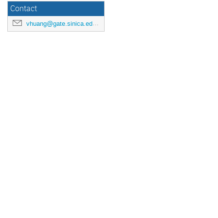
Contact
vhuang@gate.sinica.edu.tw