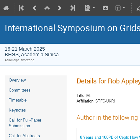
International Symposium on Grid
16-21 March 2025
BHSS, Academia Sinica
Asia/Taipei timezone
Details for Rob Apple
Overview
Committees
Title:
Mr
Timetable
Affiliation:
STFC-UKRI
Keynotes
Author in the following
Call for Full-Paper
Submission
Call for Abstracts
8 Years and 100PB of Ceph: How W