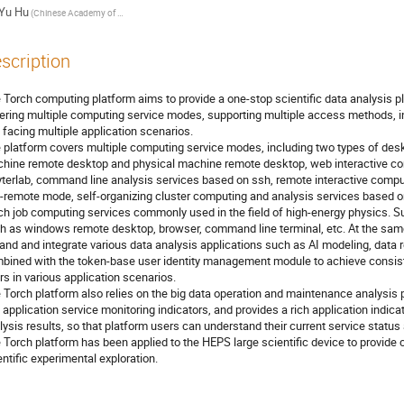
Yu Hu
(Chinese Academy of Sciences)
scription
 Torch computing platform aims to provide a one-stop scientific data analysis pla
ering multiple computing service modes, supporting multiple access methods, in
 facing multiple application scenarios.
 platform covers multiple computing service modes, including two types of desk
hine remote desktop and physical machine remote desktop, web interactive co
yterlab, command line analysis services based on ssh, remote interactive comp
-remote mode, self-organizing cluster computing and analysis services base
ch job computing services commonly used in the field of high-energy physics. 
h as windows remote desktop, browser, command line terminal, etc. At the same
and and integrate various data analysis applications such as AI modeling, data 
bined with the token-base user identity management module to achieve consist
rs in various application scenarios.
 Torch platform also relies on the big data operation and maintenance analysis
 application service monitoring indicators, and provides a rich application indica
lysis results, so that platform users can understand their current service status
 Torch platform has been applied to the HEPS large scientific device to provid
entific experimental exploration.