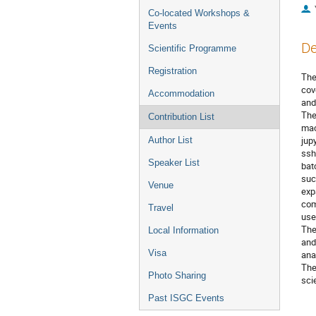
Co-located Workshops &
Events
De
Scientific Programme
Registration
The
cov
Accommodation
and
The
Contribution List
mac
jup
Author List
ssh
Speaker List
bat
suc
Venue
exp
com
Travel
use
The
Local Information
and
Visa
ana
The
Photo Sharing
sci
Past ISGC Events