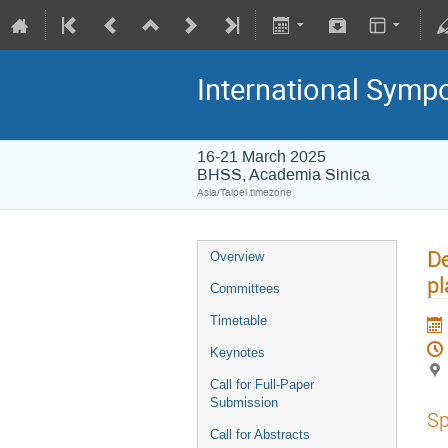
International Symp
16-21 March 2025
BHSS, Academia Sinica
Asia/Taipei timezone
De
Overview
pl
Committees
Timetable
Keynotes
Call for Full-Paper
Submission
Sp
Call for Abstracts