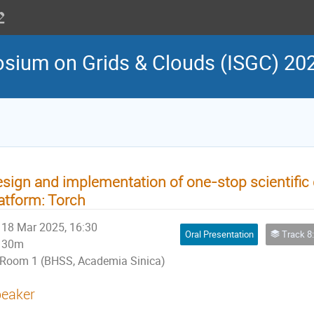
osium on Grids & Clouds (ISGC) 20
sign and implementation of one-stop scientific 
atform: Torch
18 Mar 2025, 16:30
Oral Presentation
Track 8: Infrastruct
30m
Room 1 (BHSS, Academia Sinica)
eaker