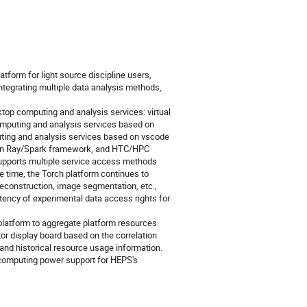
tform for light source discipline users,
tegrating multiple data analysis methods,
top computing and analysis services: virtual
mputing and analysis services based on
uting and analysis services based on vscode
d on Ray/Spark framework, and HTC/HPC
Supports multiple service access methods
 time, the Torch platform continues to
reconstruction, image segmentation, etc.,
ency of experimental data access rights for
 platform to aggregate platform resources
tor display board based on the correlation
 and historical resource usage information.
e computing power support for HEPS's