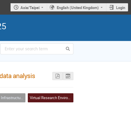
Asia/Taipei
English (United Kingdom)
Login
25
data analysis
ure Clouds and Virtualizations
Virtual Research Environment (VRE)