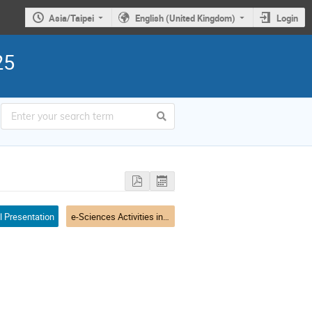
Asia/Taipei
English (United Kingdom)
Login
25
l Presentation
e-Sciences Activities in Asia-Pacific - I