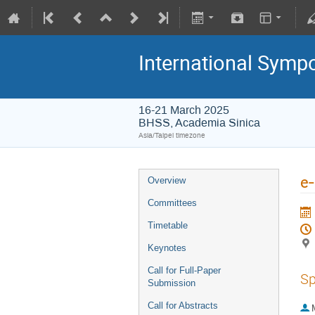
International Symp
16-21 March 2025
BHSS, Academia Sinica
Asia/Taipei timezone
e-
Overview
Committees
Timetable
Keynotes
Call for Full-Paper
Sp
Submission
Call for Abstracts