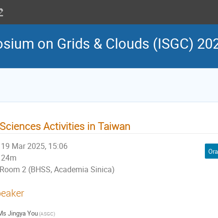
osium on Grids & Clouds (ISGC) 20
Sciences Activities in Taiwan
19 Mar 2025, 15:06
Ora
24m
Room 2 (BHSS, Academia Sinica)
eaker
Ms
Jingya You
(ASGC)