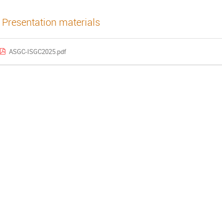
Presentation materials
ASGC-ISGC2025.pdf