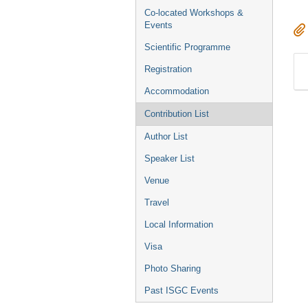
Co-located Workshops &
Events
Scientific Programme
Registration
Accommodation
Contribution List
Author List
Speaker List
Venue
Travel
Local Information
Visa
Photo Sharing
Past ISGC Events