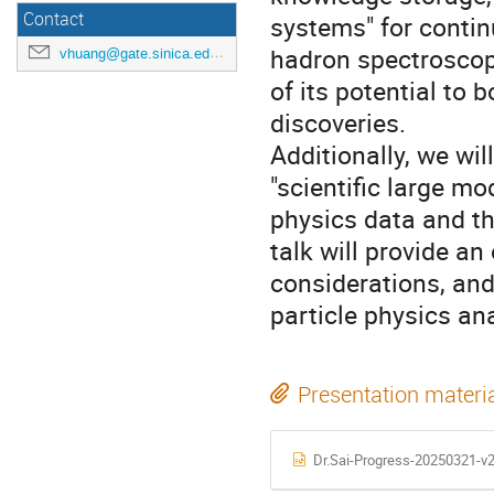
Contact
systems" for conti
hadron spectroscopy
vhuang@gate.sinica.edu.tw
of its potential to 
discoveries.
Additionally, we wil
"scientific large mo
physics data and th
talk will provide an
considerations, and
particle physics ana
Presentation materi
Dr.Sai-Progress-20250321-v2