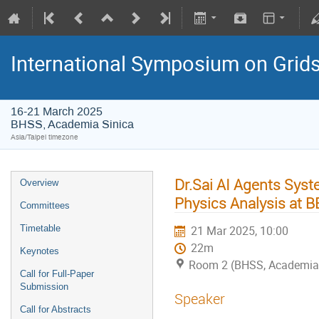
International Symposium on Grid
16-21 March 2025
BHSS, Academia Sinica
Asia/Taipei timezone
Dr.Sai AI Agents Syst
Overview
Physics Analysis at B
Committees
Timetable
21 Mar 2025, 10:00
22m
Keynotes
Room 2 (BHSS, Academia 
Call for Full-Paper
Submission
Speaker
Call for Abstracts