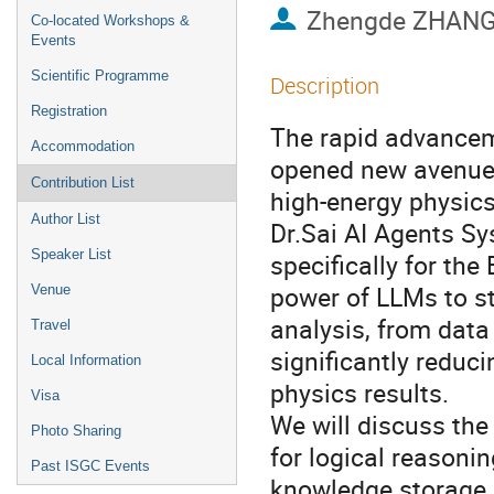
Zhengde ZHAN
Co-located Workshops &
Events
Scientific Programme
Description
Registration
The rapid advance
Accommodation
opened new avenues
Contribution List
high-energy physics
Author List
Dr.Sai AI Agents Sy
Speaker List
specifically for the
power of LLMs to st
Venue
analysis, from data
Travel
significantly reduc
Local Information
physics results.
Visa
We will discuss the 
Photo Sharing
for logical reasonin
Past ISGC Events
knowledge storage, 