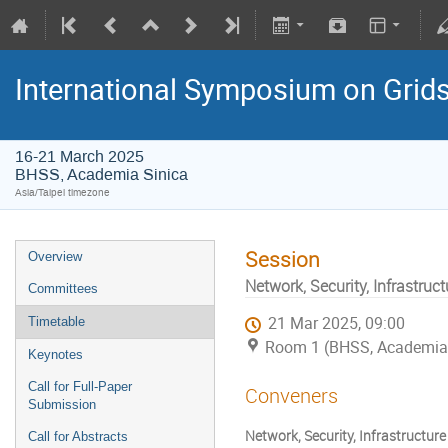
International Symposium on Grid
16-21 March 2025
BHSS, Academia Sinica
Asia/Taipei timezone
Session
Overview
Network, Security, Infrastruct
Committees
21 Mar 2025, 09:00
Timetable
Room 1 (BHSS, Academia 
Keynotes
Call for Full-Paper
Conveners
Submission
Network, Security, Infrastructure 
Call for Abstracts