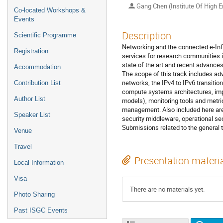
Gang Chen (Institute Of High E
Co-located Workshops &
Events
Description
Scientific Programme
Networking and the connected e-Infr
Registration
services for research communities i
state of the art and recent advances
Accommodation
The scope of this track includes a
networks, the IPv4 to IPv6 transiti
Contribution List
compute systems architectures, impro
Author List
models), monitoring tools and metr
management. Also included here are is
Speaker List
security middleware, operational s
Submissions related to the general 
Venue
Travel
Presentation materi
Local Information
Visa
There are no materials yet.
Photo Sharing
Past ISGC Events