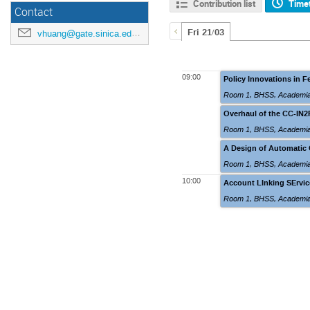
Contribution list
Time
Contact
Fri 21/03
vhuang@gate.sinica.edu.tw
09:00
Policy Innovations in F
Room 1
,
BHSS, Academia
Overhaul of the CC-IN2
Room 1
,
BHSS, Academia
A Design of Automatic 
Room 1
,
BHSS, Academia
10:00
Account LInking SErvice
Room 1
,
BHSS, Academia