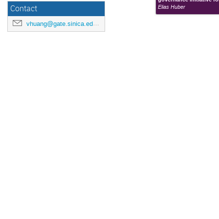
Elias Huber
Contact
vhuang@gate.sinica.edu.tw