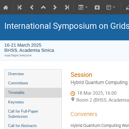
International Symposium on Grid
16-21 March 2025
BHSS, Academia Sinica
Asia/Taipei timezone
Session
Overview
Hybrid Quantum Computing W
Committees
18 Mar 2025, 16:00
Timetable
Room 2 (BHSS, Academia 
Keynotes
Call for Full-Paper
Conveners
Submission
Hybrid Quantum Computing Work
Call for Abstracts