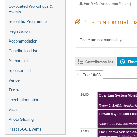
Eric YEN (Academia Sinica)
Co-located Workshops &
Events
Presentation materi
Scientific Programme
Registration
There are no materials yet.
Accommodation
Contribution List
Author List
Contribution list
Time
Speaker List
Tue 18/03
Venue
Travel
16:00
Quantum System Monito
Local Information
Room 2
,
BHSS, Academia
Visa
Taiwan's Quantum Educa
Photo Sharing
Room 2
,
BHSS, Academia
Past ISGC Events
17:00
The Geneva Science and
governance initiative 