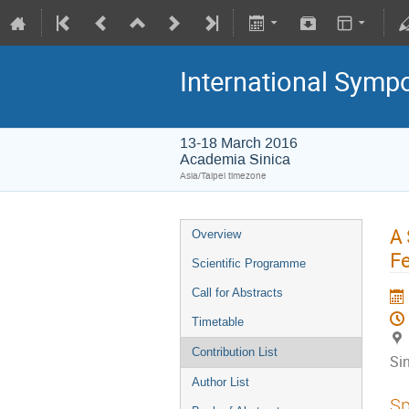
International Symp
13-18 March 2016
Academia Sinica
Asia/Taipei timezone
A 
Overview
Fe
Scientific Programme
Call for Abstracts
Timetable
Contribution List
Si
Author List
Sp