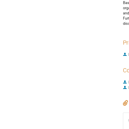
Bas
org
and
Fur
dis
Pr
Co