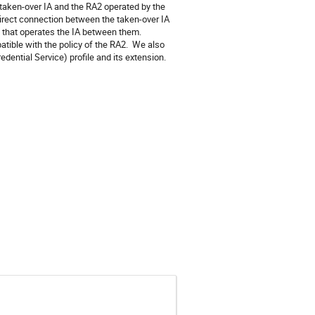
aken-over IA and the RA2 operated by the 
irect connection between the taken-over IA 
 that operates the IA between them. 
atible with the policy of the RA2.  We also 
dential Service) profile and its extension.