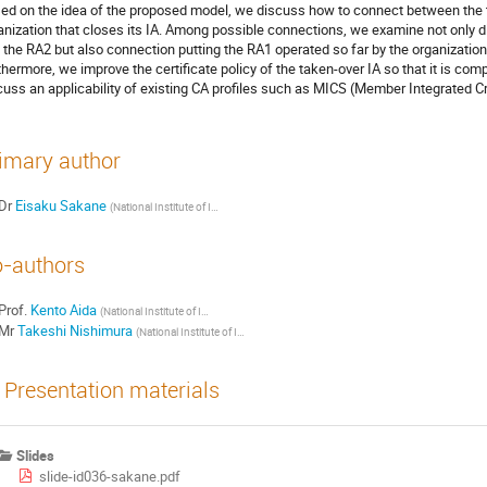
ed on the idea of the proposed model, we discuss how to connect between the t
anization that closes its IA. Among possible connections, we examine not only d
 the RA2 but also connection putting the RA1 operated so far by the organization
thermore, we improve the certificate policy of the taken-over IA so that it is comp
cuss an applicability of existing CA profiles such as MICS (Member Integrated Cre
imary author
Dr
Eisaku Sakane
(National Institute of Informatics)
-authors
Prof.
Kento Aida
(National Institute of Informatics)
Mr
Takeshi Nishimura
(National Institute of Informatics)
Presentation materials
Slides
slide-id036-sakane.pdf