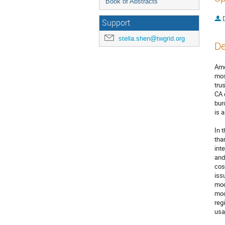
Book of Abstracts
Support
stella.shen@twgrid.org
De
Amo
mos
tru
CA 
bur
is 
In 
tha
int
and
cos
iss
mod
mod
reg
usa