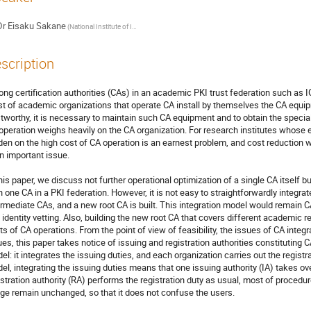
Dr
Eisaku Sakane
(National Institute of Informatics)
scription
ng certification authorities (CAs) in an academic PKI trust federation such as IG
t of academic organizations that operate CA install by themselves the CA equipme
stworthy, it is necessary to maintain such CA equipment and to obtain the special
operation weighs heavily on the CA organization. For research institutes whose es
den on the high cost of CA operation is an earnest problem, and cost reduction wi
an important issue.

this paper, we discuss not further operational optimization of a single CA itself b
n one CA in a PKI federation. However, it is not easy to straightforwardly integrat
ermediate CAs, and a new root CA is built. This integration model would remain CA
 identity vetting. Also, building the new root CA that covers different academic 
ts of CA operations. From the point of view of feasibility, the issues of CA integra
ues, this paper takes notice of issuing and registration authorities constituting C
el: it integrates the issuing duties, and each organization carries out the registr
el, integrating the issuing duties means that one issuing authority (IA) takes ove
istration authority (RA) performs the registration duty as usual, most of procedure
ge remain unchanged, so that it does not confuse the users.
