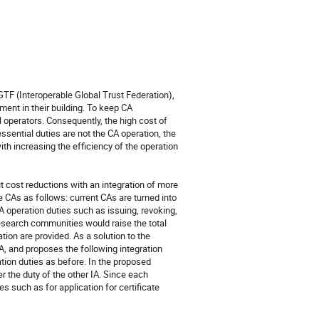
TF (Interoperable Global Trust Federation), 
nt in their building. To keep CA 
 operators. Consequently, the high cost of 
sential duties are not the CA operation, the 
th increasing the efficiency of the operation 
ut cost reductions with an integration of more 
e CAs as follows: current CAs are turned into 
 operation duties such as issuing, revoking, 
research communities would raise the total 
tion are provided. As a solution to the 
A, and proposes the following integration 
ation duties as before. In the proposed 
r the duty of the other IA. Since each 
s such as for application for certificate 