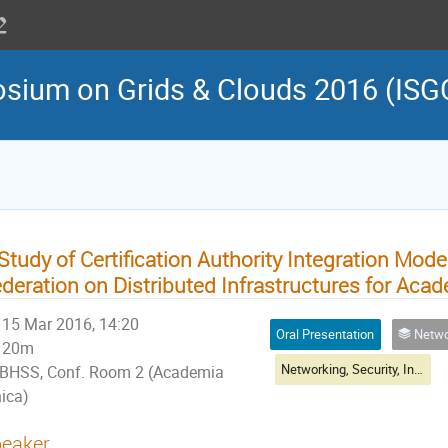
osium on Grids & Clouds 2016 (ISG
Study of Certification Authority Integration Model
deration on Distributed Infrastructures for Aca
15 Mar 2016, 14:20
Oral Presentation
Networking, Sec
20m
Networking, Security, Infrastructure & Operations I
BHSS, Conf. Room 2 (Academia
nica)
eaker