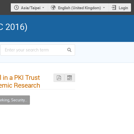
Asia/Taipei
English (United Kingdom)
Login
C 2016)
 in a PKI Trust
demic Research
urity, Infrastructure & Operations