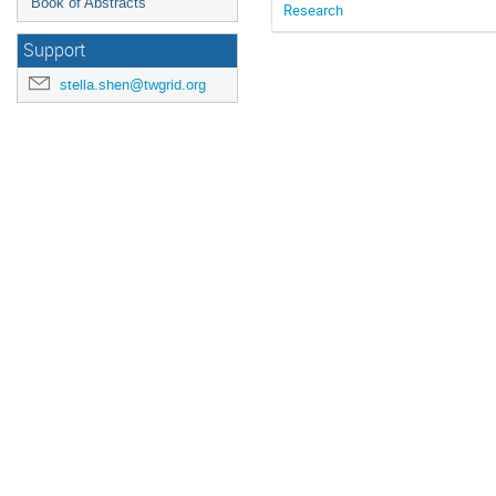
Book of Abstracts
Research
Support
stella.shen@twgrid.org