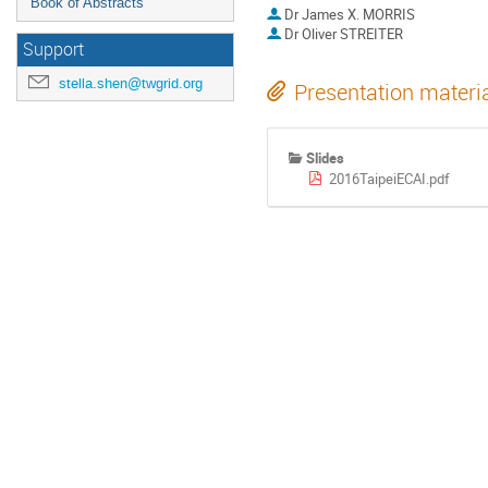
Book of Abstracts
Dr
James X. MORRIS
Dr
Oliver STREITER
Support
stella.shen@twgrid.org
Presentation materi
Slides
2016TaipeiECAI.pdf