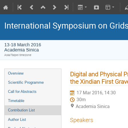
International Symposium on Grid
13-18 March 2016
Academia Sinica
Asia/Taipei timezone
Digital and Physical 
Overview
the Xindian First Gra
Scientific Programme
Call for Abstracts
17 Mar 2016, 14:30
30m
Timetable
Academia Sinica
Contribution List
Speakers
Author List