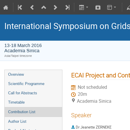
International Symposium on Grid
13-18 March 2016
Academia Sinica
Asia/Taipei timezone
ECAI Project and Cont
Overview
Scientific Programme
Not scheduled
Call for Abstracts
20m
Academia Sinica
Timetable
Contribution List
Speaker
Author List
Dr
Jeanette ZERNEKE