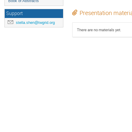
Book of Abstracts
Presentation materi
Support
stella.shen@twgrid.org
There are no materials yet.