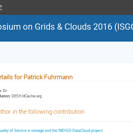
osium on Grids & Clouds 2016 (ISG
tails for Patrick Fuhrmann
e:
Dr
liation:
DESY/dCache.org
thor in the following contribution
uality of Service in storage and the INDIGO-DataCloud project.