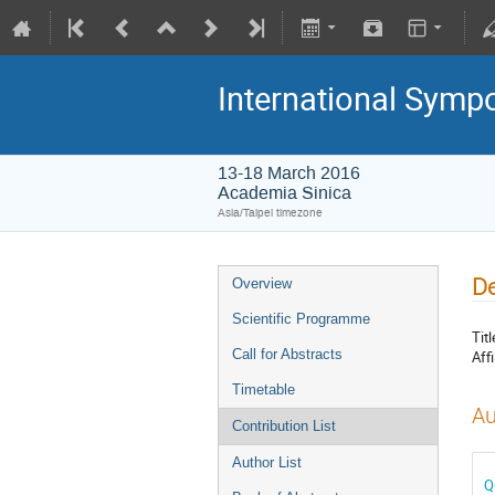
International Symp
13-18 March 2016
Academia Sinica
Asia/Taipei timezone
De
Overview
Scientific Programme
Titl
Call for Abstracts
Affi
Timetable
Au
Contribution List
Author List
Q