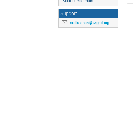
Book of Abstracts
Support
stella.shen@twgrid.org