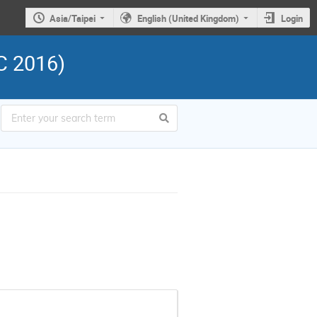
Asia/Taipei
English (United Kingdom)
Login
C 2016)