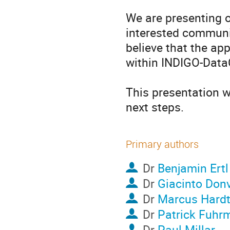
We are presenting o
interested communit
believe that the app
within INDIGO-DataC
This presentation wi
next steps.
Primary authors
Dr
Benjamin Ertl
Dr
Giacinto Donv
Dr
Marcus Hard
Dr
Patrick Fuhr
Dr
Paul Millar