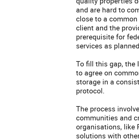
quality properties 
and are hard to com
close to a common 
client and the prov
prerequisite for fed
services as planned
To fill this gap, th
to agree on common 
storage in a consis
protocol. 

The process involve
communities and cre
organisations, like
solutions with othe