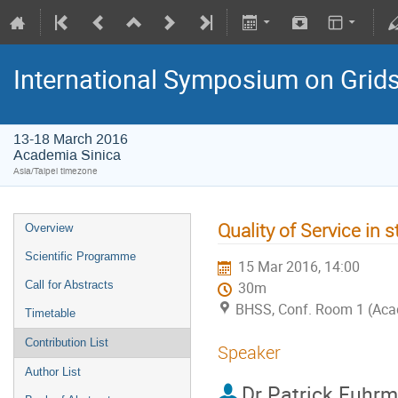
International Symposium on Grid
13-18 March 2016
Academia Sinica
Asia/Taipei timezone
Quality of Service in
Overview
Scientific Programme
15 Mar 2016, 14:00
Call for Abstracts
30m
BHSS, Conf. Room 1 (Aca
Timetable
Contribution List
Speaker
Author List
Dr
Patrick Fuhr