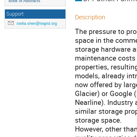
Book of Abstracts
Support
Description
stella.shen@twgrid.org
The pressure to pro
space in the commer
storage hardware an
maintenance costs a
properties, resultin
models, already int
now offered by lar
Glacier) or Google 
Nearline). Industry 
similar storage prop
storage space. 

However, other than