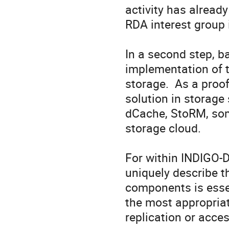
activity has alread
RDA interest group 
In a second step, b
implementation of th
storage.  As a proo
solution in storage 
dCache, StoRM, some
storage cloud.

For within INDIGO-D
uniquely describe th
components is essen
the most appropriate
replication or acces