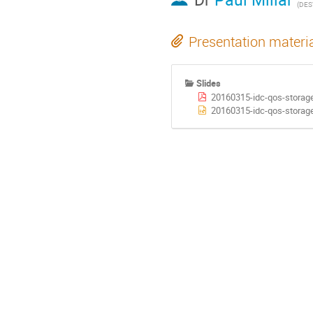
(DES
Presentation materi
Slides
20160315-idc-qos-storag
20160315-idc-qos-storage