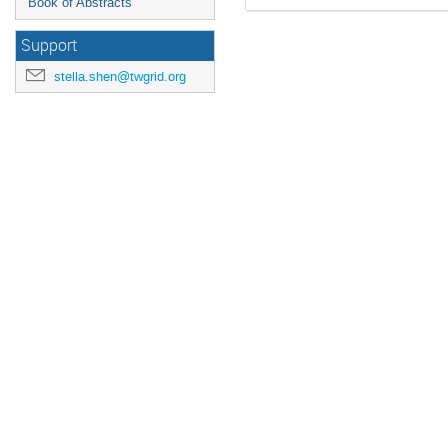
Book of Abstracts
Support
stella.shen@twgrid.org