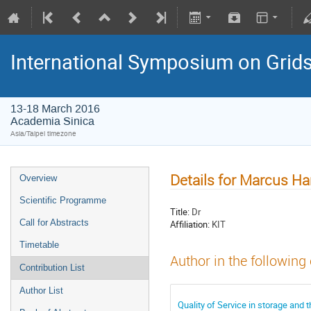
International Symposium on Grid
13-18 March 2016
Academia Sinica
Asia/Taipei timezone
Details for Marcus Ha
Overview
Scientific Programme
Title:
Dr
Call for Abstracts
Affiliation:
KIT
Timetable
Author in the following
Contribution List
Author List
Quality of Service in storage and