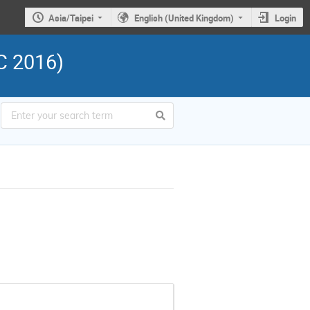
Asia/Taipei
English (United Kingdom)
Login
C 2016)