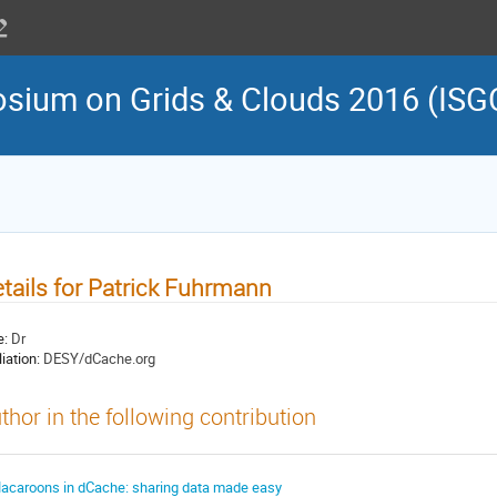
osium on Grids & Clouds 2016 (ISG
tails for Patrick Fuhrmann
e:
Dr
liation:
DESY/dCache.org
thor in the following contribution
acaroons in dCache: sharing data made easy