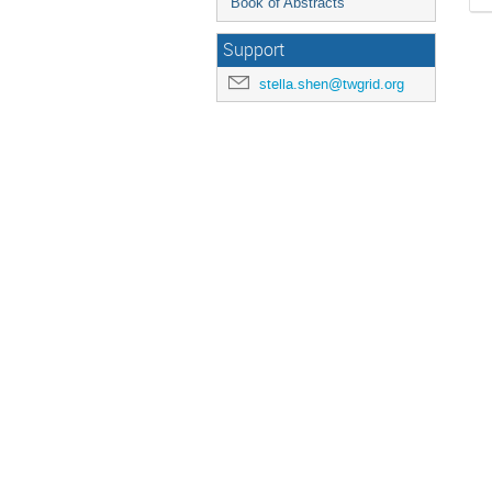
Book of Abstracts
Support
stella.shen@twgrid.org