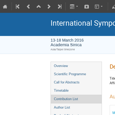
International Symp
13-18 March 2016
Academia Sinica
Asia/Taipei timezone
De
Overview
Scientific Programme
Titl
Call for Abstracts
Affi
Timetable
Au
Contribution List
Author List
M