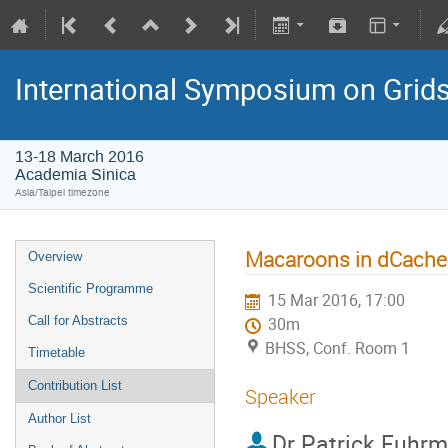
International Symposium on Grid
13-18 March 2016
Academia Sinica
Asia/Taipei timezone
Macaroons in dCache:
Overview
Scientific Programme
15 Mar 2016, 17:00
Call for Abstracts
30m
BHSS, Conf. Room 1
Timetable
Contribution List
Speaker
Author List
Dr
Patrick Fuhr