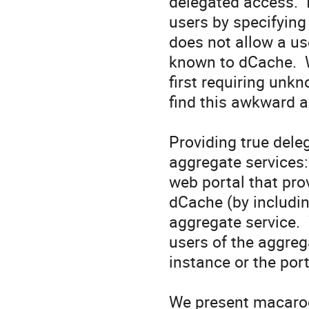
delegated access.  
users by specifying
does not allow a us
known to dCache.  
first requiring unkn
find this awkward a
Providing true deleg
aggregate services:
web portal that pro
dCache (by includin
aggregate service. 
users of the aggreg
instance or the port
We present macaroo