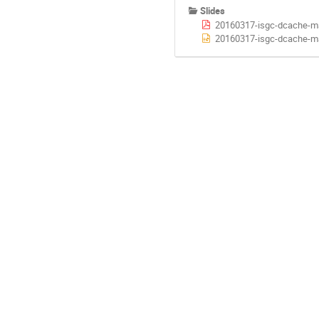
Slides
20160317-isgc-dcache-m
20160317-isgc-dcache-m