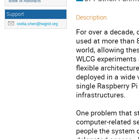
Book of Abstracts
Support
Description
stella.shen@twgrid.org
For over a decade, 
used at more than 8
world, allowing thes
WLCG experiments a
flexible architectu
deployed in a wide v
single Raspberry Pi
infrastructures.

One problem that st
computer-related se
people the system d