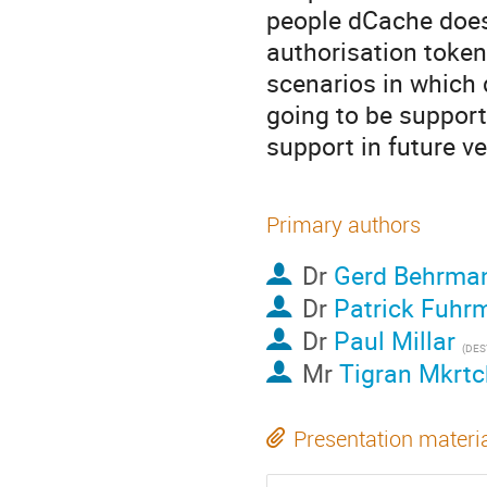
people dCache does
authorisation token
scenarios in which 
going to be support
support in future v
Primary authors
Dr
Gerd Behrma
Dr
Patrick Fuhr
Dr
Paul Millar
(DES
Mr
Tigran Mkrt
Presentation materi