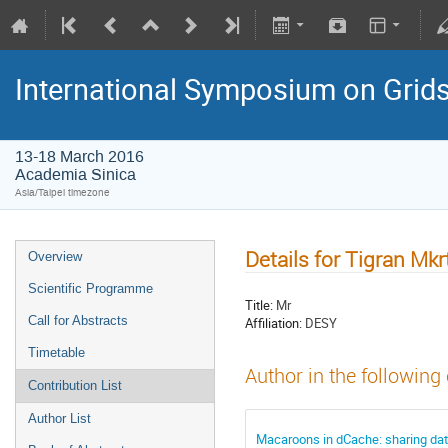
International Symposium on Grid
13-18 March 2016
Academia Sinica
Asia/Taipei timezone
Details for Tigran Mk
Overview
Scientific Programme
Title:
Mr
Call for Abstracts
Affiliation:
DESY
Timetable
Author in the following
Contribution List
Author List
Macaroons in dCache: sharing da