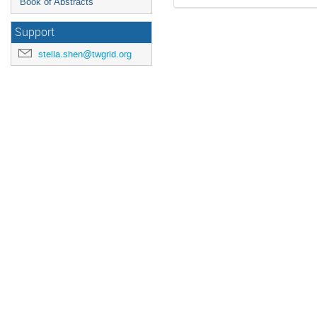
Book of Abstracts
Support
stella.shen@twgrid.org