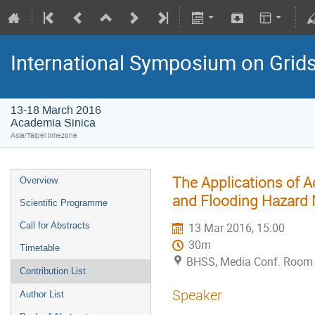
International Symposium on Grid
13-18 March 2016
Academia Sinica
Asia/Taipei timezone
The Applications of 
Overview
and Flooding Hazard 
Scientific Programme
Call for Abstracts
13 Mar 2016, 15:00
30m
Timetable
BHSS, Media Conf. Room 
Contribution List
Speaker
Author List