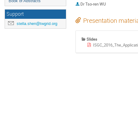
Book of Abstracts
Dr
Tso-ren WU
Support
Presentation materi
stella.shen@twgrid.org
Slides
ISGC_2016_The_Application