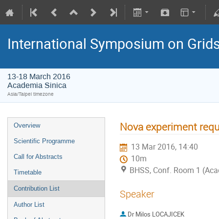
International Symposium on Grid
13-18 March 2016
Academia Sinica
Asia/Taipei timezone
Nova experiment requ
Overview
Scientific Programme
13 Mar 2016, 14:40
Call for Abstracts
10m
BHSS, Conf. Room 1 (Aca
Timetable
Contribution List
Speaker
Author List
Dr
Milos LOCAJICEK