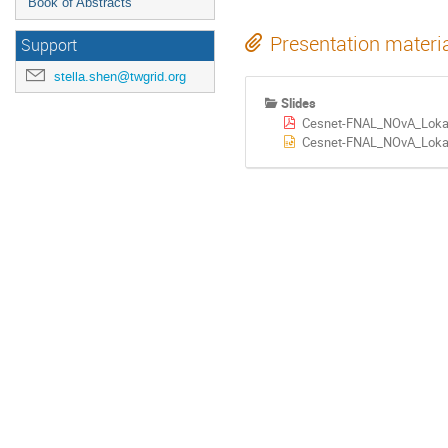
Book of Abstracts
Presentation materi
Support
stella.shen@twgrid.org
Slides
Cesnet-FNAL_NOvA_Lokaj
Cesnet-FNAL_NOvA_Lokaj