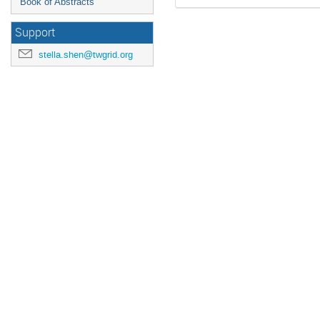
Book of Abstracts
Support
stella.shen@twgrid.org