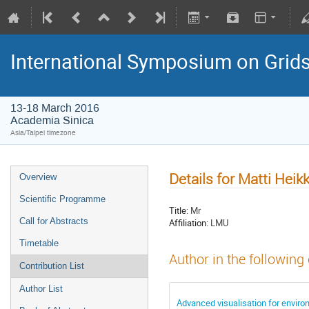
International Symposium on Grid
13-18 March 2016
Academia Sinica
Asia/Taipei timezone
Details for Matti Heik
Overview
Scientific Programme
Title:
Mr
Call for Abstracts
Affiliation:
LMU
Timetable
Author in the following
Contribution List
Author List
Advanced visualisation for envir