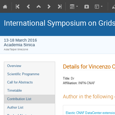
International Symposium on Grid
13-18 March 2016
Academia Sinica
Asia/Taipei timezone
Details for Vincenzo C
Overview
Scientific Programme
Title:
Dr
Call for Abstracts
Affiliation:
INFN-CNAF
Timetable
Author in the following
Contribution List
Author List
Elastic CNAF DataCenter extension