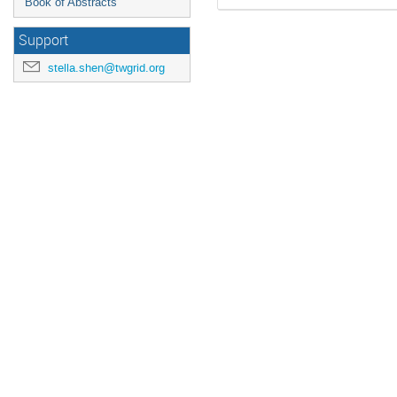
Book of Abstracts
Support
stella.shen@twgrid.org