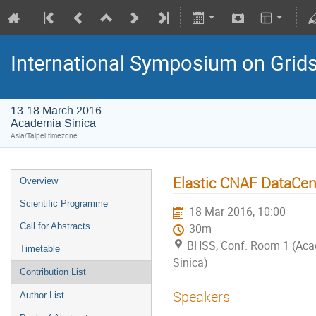
International Symposium on Grid
13-18 March 2016
Academia Sinica
Asia/Taipei timezone
Elastic CNAF DataCent
Overview
Scientific Programme
18 Mar 2016, 10:00
Call for Abstracts
30m
BHSS, Conf. Room 1 (Ac
Timetable
Sinica)
Contribution List
Speakers
Author List