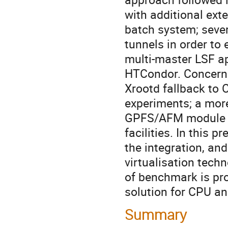
with additional ext
batch system; severa
tunnels in order to
multi-master LSF ap
HTCondor. Concernin
Xrootd fallback to 
experiments; a more
GPFS/AFM module in 
facilities. In this 
the integration, and
virtualisation techn
of benchmark is prov
solution for CPU an
Summary