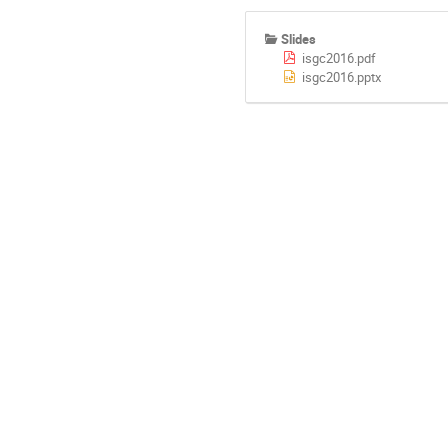
Slides
isgc2016.pdf
isgc2016.pptx