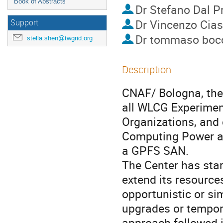
Book of Abstracts
Dr
Stefano Dal P
Dr
Vincenzo Cias
Support
Dr
tommaso bocc
stella.shen@twgrid.org
Description
CNAF/ Bologna, the 
all WLCG Experimen
Organizations, and 
Computing Power an
a GPFS SAN.

The Center has star
extend its resources
opportunistic or sim
upgrades or tempora
approach followed i