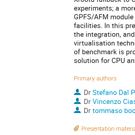
experiments; a more
GPFS/AFM module in 
facilities. In this 
the integration, and
virtualisation techn
of benchmark is pro
solution for CPU an
Primary authors
Dr
Stefano Dal P
Dr
Vincenzo Cia
Dr
tommaso boc
Presentation materi