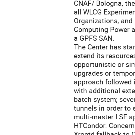
CNAF/ Bologna, the
all WLCG Experimen
Organizations, and
Computing Power an
a GPFS SAN.
The Center has star
extend its resources
opportunistic or sim
upgrades or tempora
approach followed i
with additional ext
batch system; sever
tunnels in order t
multi-master LSF ap
HTCondor. Concerni
Xrootd fallback to 