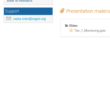
Book of Abstracts
Presentation materi
Support
stella.shen@twgrid.org
Slides
Tier_1_Monitoring.pptx