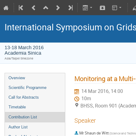
International Symposium on Grid
13-18 March 2016
Academia Sinica
Asia/Taipei timezone
Monitoring at a Multi-
Overview
Scientific Programme
14 Mar 2016, 14:00
Call for Abstracts
10m
BHSS, Room 901 (Academ
Timetable
Contribution List
Speaker
Author List
Mr
Shaun de Witt